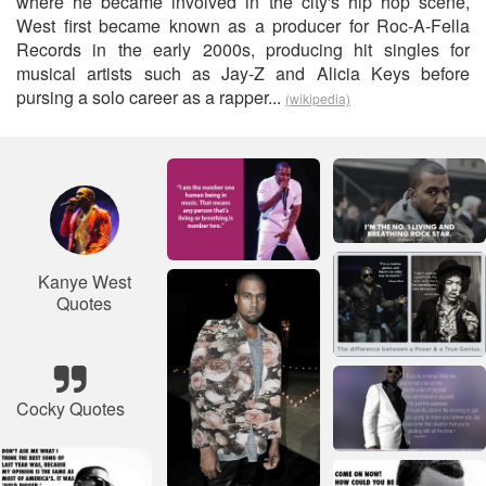
where he became involved in the city's hip hop scene,
West first became known as a producer for Roc-A-Fella
Records in the early 2000s, producing hit singles for
musical artists such as Jay-Z and Alicia Keys before
pursing a solo career as a rapper...
(wikipedia)
Kanye West
Quotes
Cocky Quotes