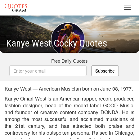
Toggl
navig
Kanye West Cocky Quotes
Free Daily Quotes
Subscribe
Kanye West — American Musician born on June 08, 1977,
Kanye Omari West is an American rapper, record producer,
fashion designer, head of the record label GOOD Music,
and founder of creative content company DONDA. He is
among the most successful and acclaimed musicians of
the 21st century, and has attracted both praise and
controversy for his outspoken persona. Raised in Chicago,