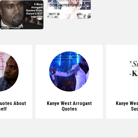
uotes About
Kanye West Arrogant
Kanye Wes
elf
Quotes
Su