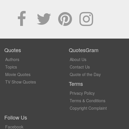
Quotes
QuotesGram
Authors
About Us
Topics
Contact Us
Movie Quotes
Quote of the Day
TV Show Quotes
Terms
Privacy Policy
Terms & Conditions
Copyright Complaint
Follow Us
Facebook