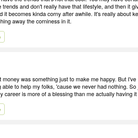
 trends and don't really have that lifestyle, and then it gi
 it becomes kinda corny after awhile. It's really about k
hing away the corniness in it.
e
t money was something just to make me happy. But I've l
g able to help my folks, 'cause we never had nothing. So
 career is more of a blessing than me actually having it 
e