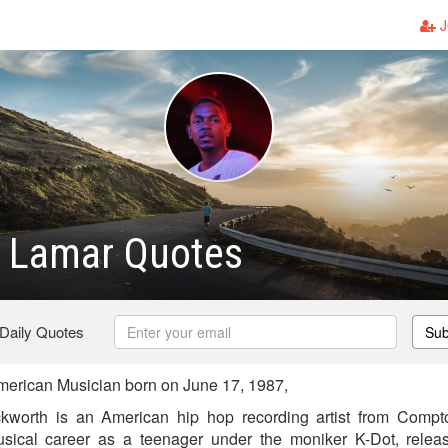
J
k Lamar Quotes
 Daily Quotes
Sub
erican Musician born on June 17, 1987,
worth is an American hip hop recording artist from Compto
sical career as a teenager under the moniker K-Dot, relea