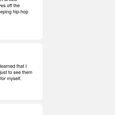
ves off the
eeping hip-hop
earned that I
 just to see them
for myself.