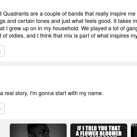
uadrants are a couple of bands that really inspire me i
ngs and certain tones and just what feels good. It takes 
hat I grew up on in my household. We played a lot of gan
t of oldies, and I think that mix is part of what inspires 
e
l a real story, I'm gonna start with my name.
e