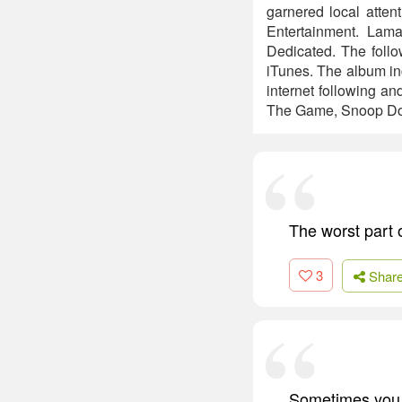
garnered local atte
Entertainment. Lama
Dedicated. The follo
iTunes. The album in
internet following an
The Game, Snoop Do
The worst part o
3
Shar
Sometimes you h