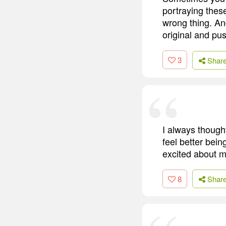
portraying these
wrong thing. And
original and pus
3
Shar
I always though
feel better bein
excited about my
8
Shar