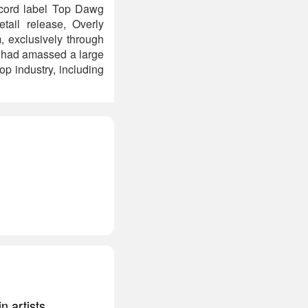
ecord label Top Dawg
tail release, Overly
, exclusively through
r had amassed a large
op industry, including
n artists