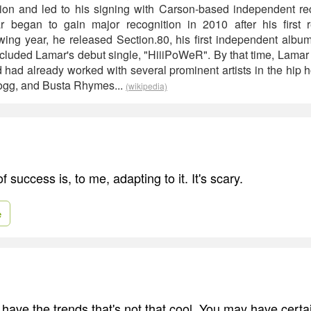
ntion and led to his signing with Carson-based independent r
r began to gain major recognition in 2010 after his first re
wing year, he released Section.80, his first independent album
cluded Lamar's debut single, "HiiiPoWeR". By that time, Lama
d had already worked with several prominent artists in the hip h
gg, and Busta Rhymes...
(wikipedia)
f success is, to me, adapting to it. It's scary.
e
ave the trends that's not that cool. You may have certai