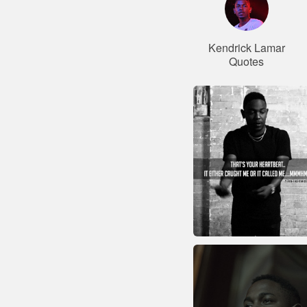
Kendrick Lamar
Quotes