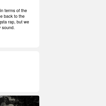
n terms of the
me back to the
gsta rap, but we
my sound.