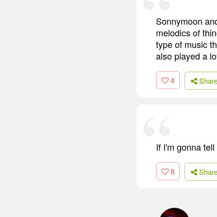
Sonnymoon and Q
melodics of thi
type of music t
also played a lo
4
Shar
If I'm gonna tel
8
Shar