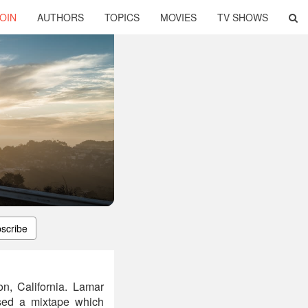
OIN
AUTHORS
TOPICS
MOVIES
TV SHOWS
scribe
n, California. Lamar
sed a mixtape which