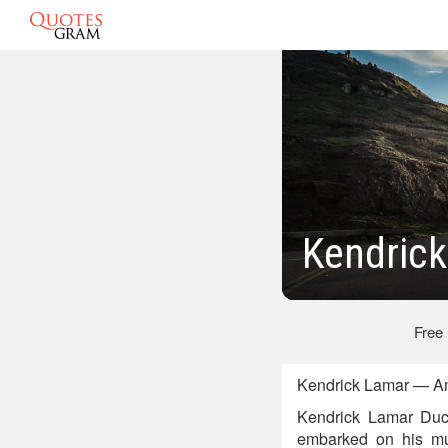
Kendric
Free
Kendrick Lamar — Am
Kendrick Lamar Duck
embarked on his mu