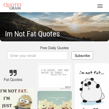
Toggl
navig
Im Not Fat Quotes
Free Daily Quotes
Subscribe
Fat Quotes