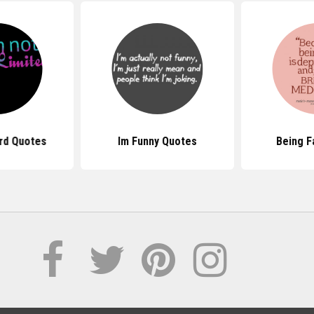
rd Quotes
Im Funny Quotes
Being F