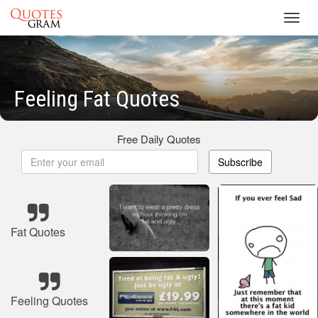
Toggl
navig
Feeling Fat Quotes
Free Daily Quotes
Subscribe
Fat Quotes
Feeling Quotes