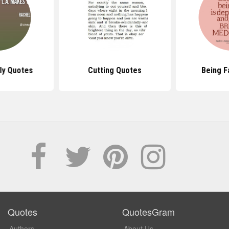
ly Quotes
Cutting Quotes
Being F
Quotes
QuotesGram
Authors
About Us