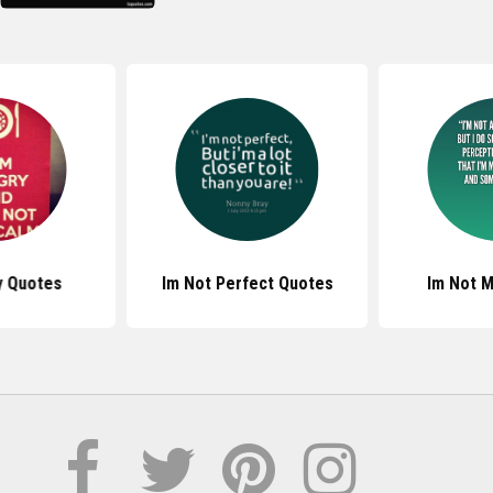
y Quotes
Im Not Perfect Quotes
Im Not 