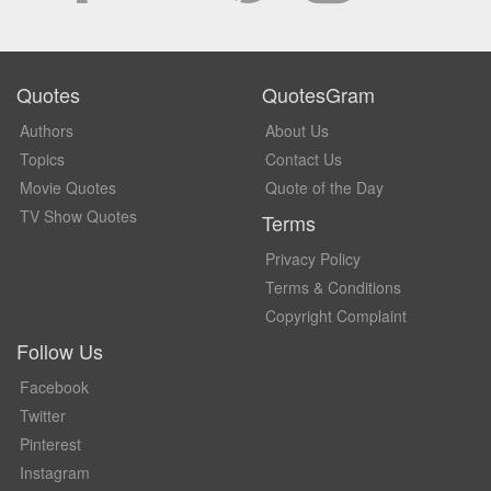
Quotes
QuotesGram
Authors
About Us
Topics
Contact Us
Movie Quotes
Quote of the Day
TV Show Quotes
Terms
Privacy Policy
Terms & Conditions
Copyright Complaint
Follow Us
Facebook
Twitter
Pinterest
Instagram