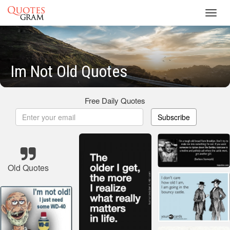
Toggl
navig
Im Not Old Quotes
Free Daily Quotes
Subscribe
Old Quotes