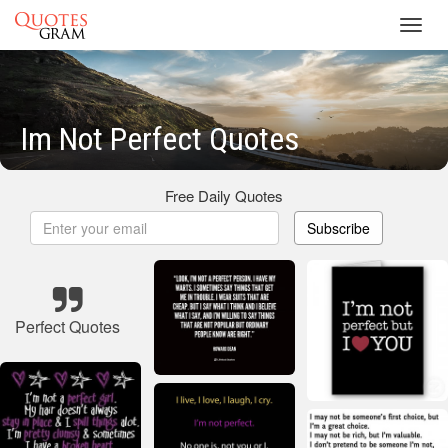
Toggl
navig
Im Not Perfect Quotes
Free Daily Quotes
Subscribe
Perfect Quotes