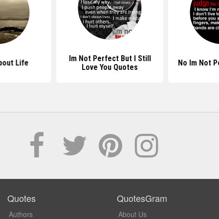
Im Not Perfect But I Still
out Life
No Im Not P
Love You Quotes
Quotes
QuotesGram
Authors
About Us