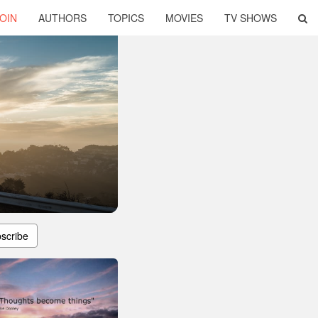
OIN
AUTHORS
TOPICS
MOVIES
TV SHOWS
scribe