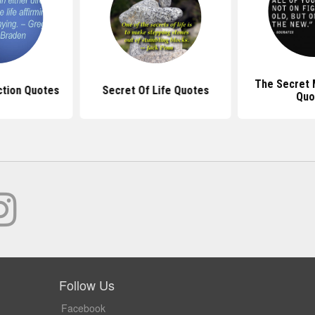
The Secret 
ction Quotes
Secret Of Life Quotes
Quo
Follow Us
Facebook