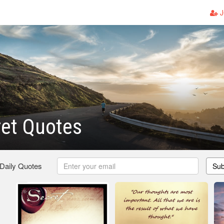
J
et Quotes
 Daily Quotes
Sub