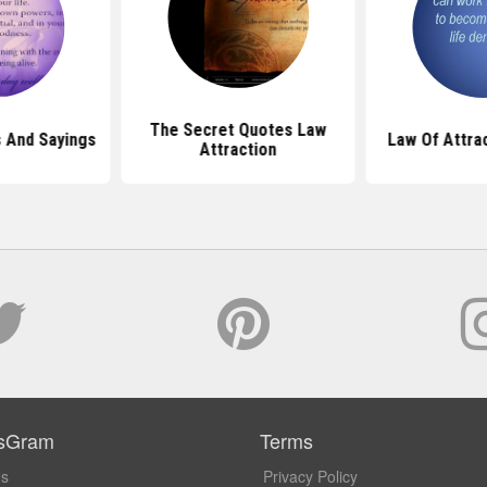
The Secret Quotes Law
 And Sayings
Law Of Attra
Attraction
sGram
Terms
Us
Privacy Policy