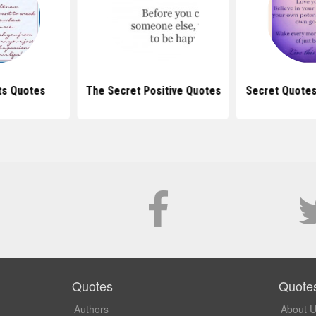
ts Quotes
The Secret Positive Quotes
Secret Quotes
Quotes
Quote
Authors
About 