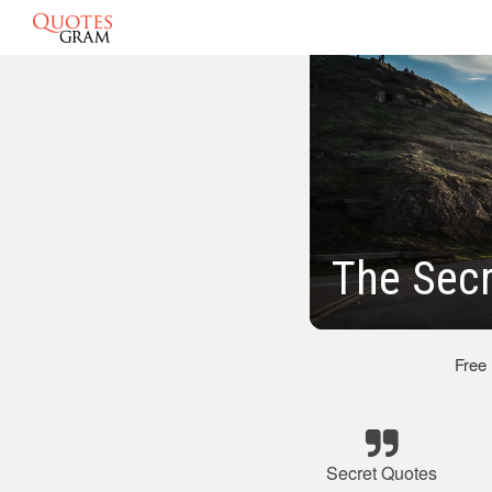
The Secr
Free
Secret Quotes