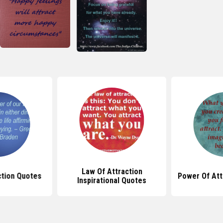
Law Of Attraction
ction Quotes
Power Of Att
Inspirational Quotes