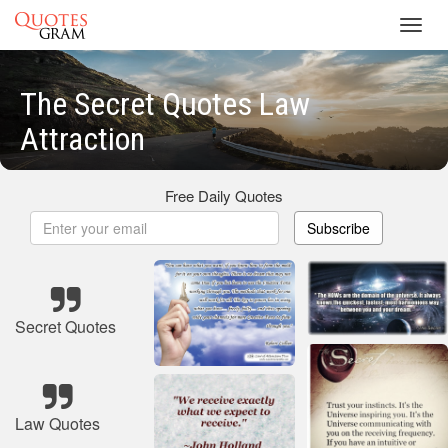
Toggl
navig
The Secret Quotes Law
Attraction
Free Daily Quotes
Subscribe
Secret Quotes
Law Quotes