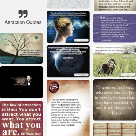
Attraction Quotes