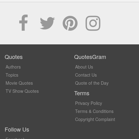
Quotes
QuotesGram
Authors
About Us
Topics
Contact Us
Movie Quotes
Quote of the Day
TV Show Quotes
Terms
Privacy Policy
Terms & Conditions
Copyright Complaint
Follow Us