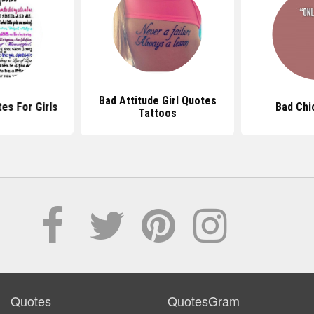
Bad Attitude Girl Quotes
es For Girls
Bad Chi
Tattoos
Quotes
QuotesGram