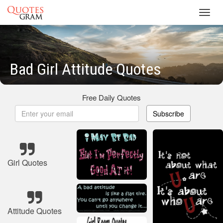
Toggl
navig
Bad Girl Attitude Quotes
Free Daily Quotes
Subscribe
Girl Quotes
Attitude Quotes