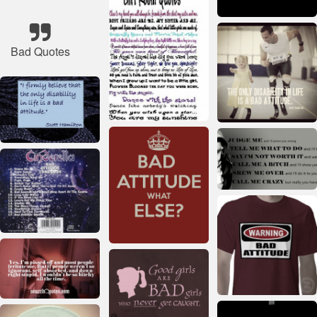
Bad Quotes