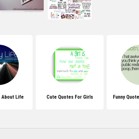
 About Life
Cute Quotes For Girls
Funny Quote