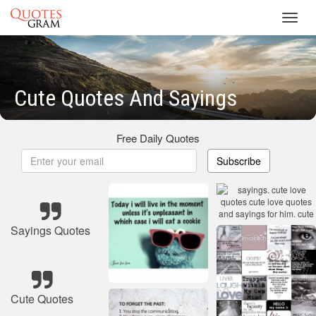
Toggl
navig
Cute Quotes And Sayings
Free Daily Quotes
Subscribe
Sayings Quotes
Cute Quotes