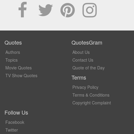
Quotes
QuotesGram
Authors
About Us
Topics
Contact Us
Movie Quotes
Quote of the Day
TV Show Quotes
Terms
Privacy Policy
Terms & Conditions
Copyright Complaint
Follow Us
Facebook
Twitter