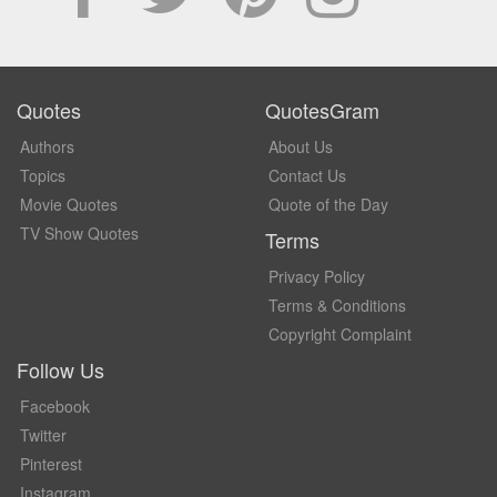
Quotes
QuotesGram
Authors
About Us
Topics
Contact Us
Movie Quotes
Quote of the Day
TV Show Quotes
Terms
Privacy Policy
Terms & Conditions
Copyright Complaint
Follow Us
Facebook
Twitter
Pinterest
Instagram