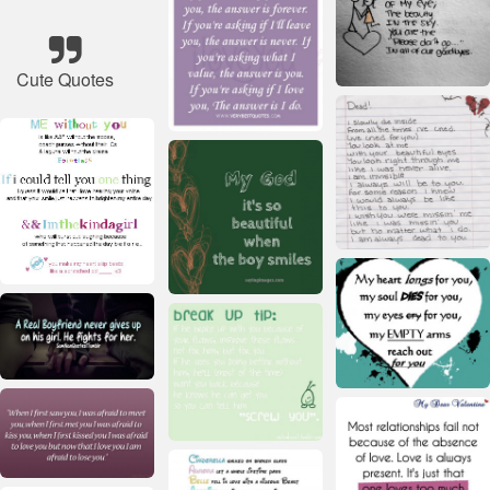
Cute Quotes