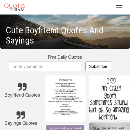
Toggl
navig
Cute Boyfriend Quotes And
Sayings
Free Daily Quotes
Subscribe
Boyfriend Quotes
Sayings Quotes