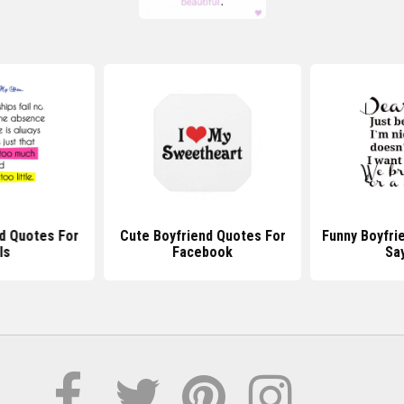
d Quotes For
Cute Boyfriend Quotes For
Funny Boyfri
ls
Facebook
Sa