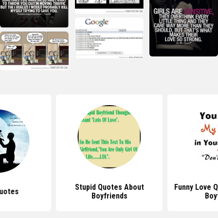
Stupid Quotes About
Funny Love Q
uotes
Boyfriends
Boy