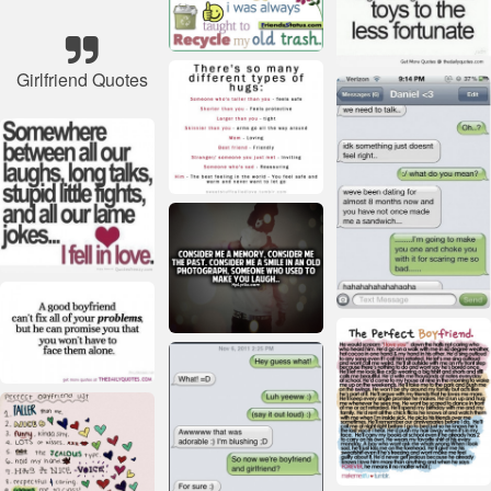
Girlfriend Quotes