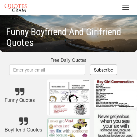
Toggl
navig
Funny Boyfriend And Girlfriend
Quotes
Free Daily Quotes
Subscribe
Funny Quotes
Boyfriend Quotes