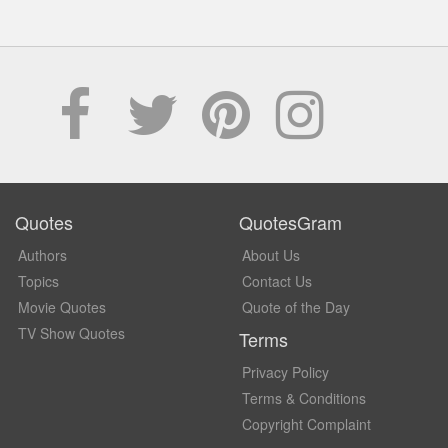
Quotes
QuotesGram
Authors
About Us
Topics
Contact Us
Movie Quotes
Quote of the Day
TV Show Quotes
Terms
Privacy Policy
Terms & Conditions
Copyright Complaint