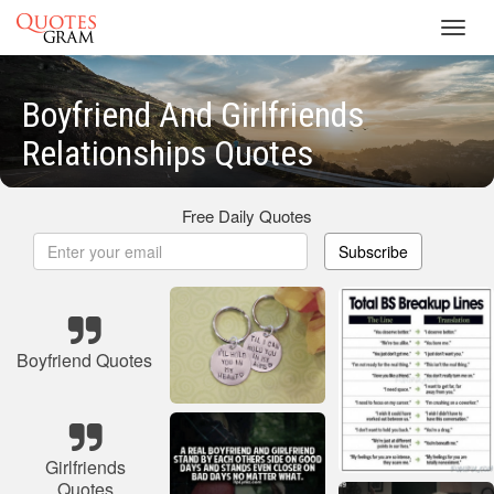
Toggl
navig
Boyfriend And Girlfriends
Relationships Quotes
Free Daily Quotes
Subscribe
Boyfriend Quotes
Girlfriends
Quotes