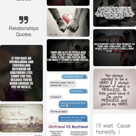
Relationships
Quotes