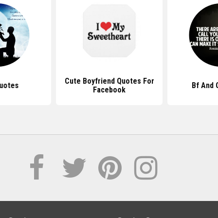
Cute Boyfriend Quotes For
uotes
Bf And 
Facebook