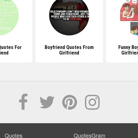
Quotes For
Boyfriend Quotes From
Funny Bo
riend
Girlfriend
Girlfri
Quotes
QuotesGram