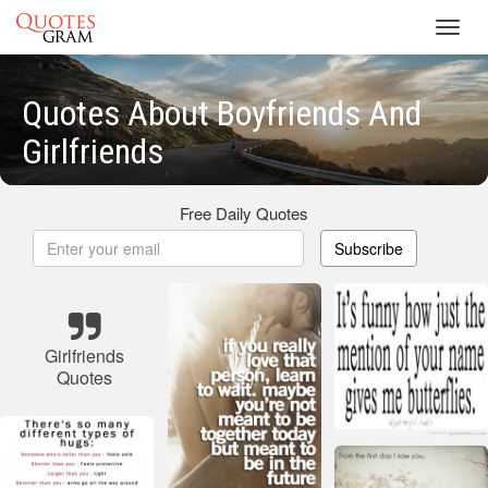
Toggl
navig
Quotes About Boyfriends And
Girlfriends
Free Daily Quotes
Subscribe
Girlfriends
Quotes