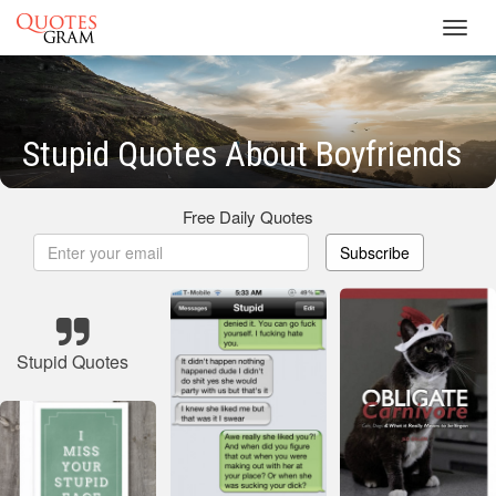
Toggl
navig
Stupid Quotes About Boyfriends
Free Daily Quotes
Subscribe
Stupid Quotes