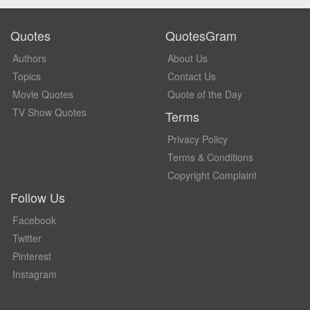
Quotes
QuotesGram
Authors
About Us
Topics
Contact Us
Movie Quotes
Quote of the Day
TV Show Quotes
Terms
Privacy Policy
Terms & Conditions
Copyright Complaint
Follow Us
Facebook
Twitter
Pinterest
Instagram