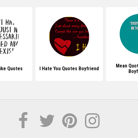
Mean Quot
Like Quotes
I Hate You Quotes Boyfriend
Boyf