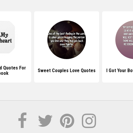
d Quotes For
Sweet Couples Love Quotes
I Got Your B
book