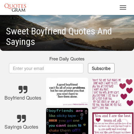
Toggl
navig
Sweet Boyfriend Quotes And
Sayings
Free Daily Quotes
Subscribe
Boyfriend Quotes
Sayings Quotes