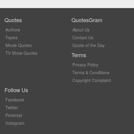
Quotes
QuotesGram
Authors
About Us
Topics
Contact Us
Movie Quotes
Quote of the Day
TV Show Quotes
Terms
Privacy Policy
Terms & Conditions
Copyright Complaint
Follow Us
Facebook
Twitter
Pinterest
Instagram