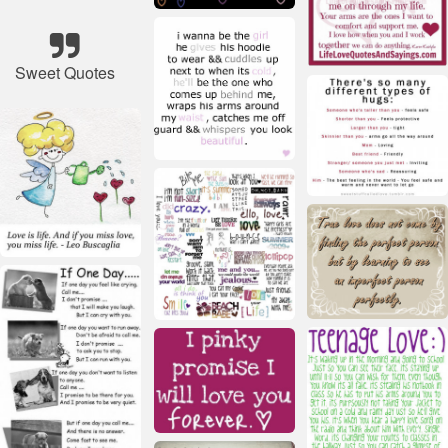
Sweet Quotes