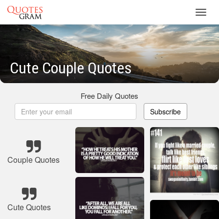
Toggl
navig
Cute Couple Quotes
Free Daily Quotes
Subscribe
Couple Quotes
Cute Quotes