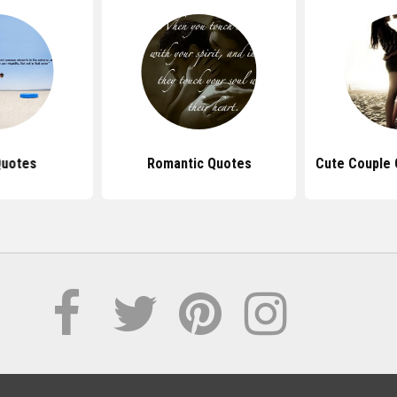
Quotes
Romantic Quotes
Cute Couple 