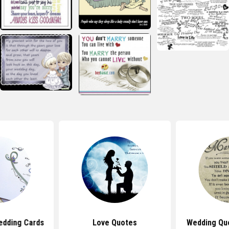
edding Cards
Love Quotes
Wedding Quo