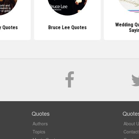
Wedding Q
y Quotes
Bruce Lee Quotes
Sayi
Quotes
Quote
Authors
About 
Topics
Contact