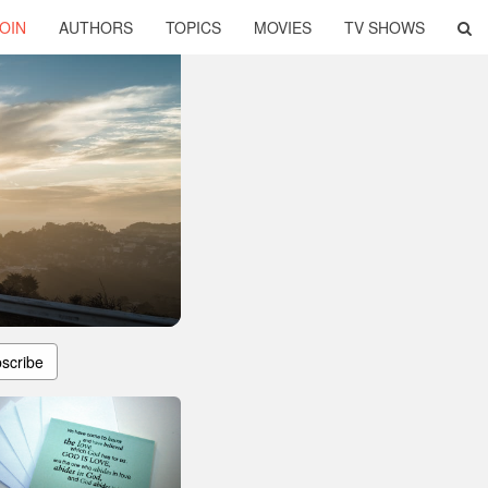
OIN
AUTHORS
TOPICS
MOVIES
TV SHOWS
scribe