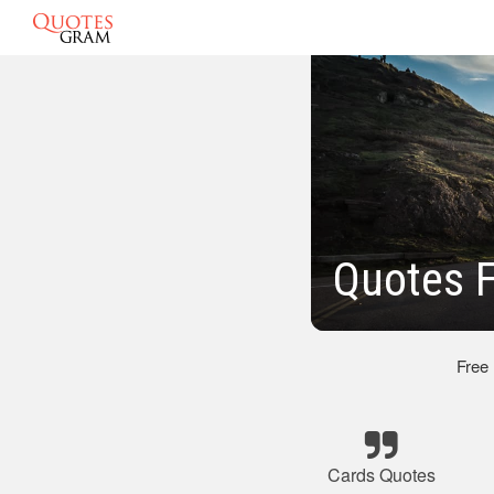
Quotes 
Free
Cards Quotes