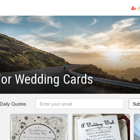
J
For Wedding Cards
 Daily Quotes
Sub