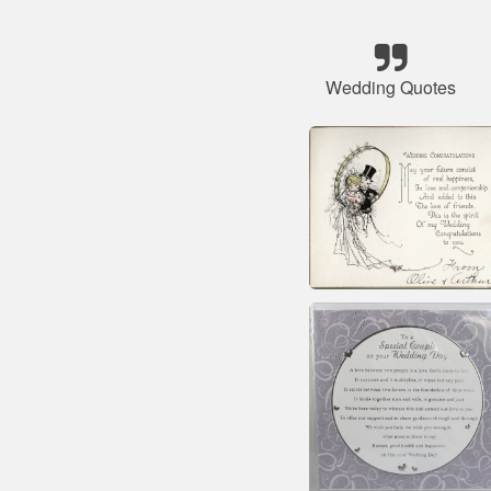
Wedding Quotes