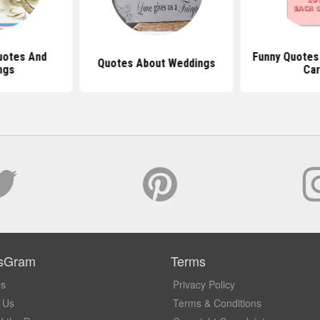
uotes And
Funny Quotes
Quotes About Weddings
ngs
Car
sGram
Terms
Us
Privacy Policy
 Us
Terms & Conditions