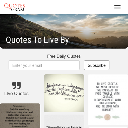
Toggl
navig
Quotes To Live By
Free Daily Quotes
Subscribe
Live Quotes