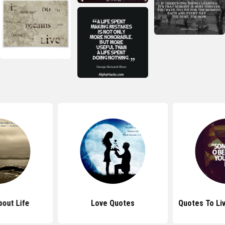
out Life
Love Quotes
Quotes To Li