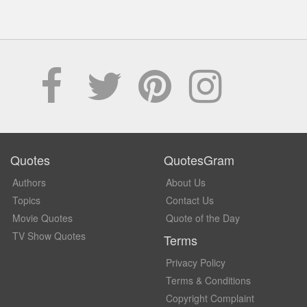
Quotes
QuotesGram
Authors
About Us
Topics
Contact Us
Movie Quotes
Quote of the Day
TV Show Quotes
Terms
Privacy Policy
Terms & Conditions
Copyright Complaint