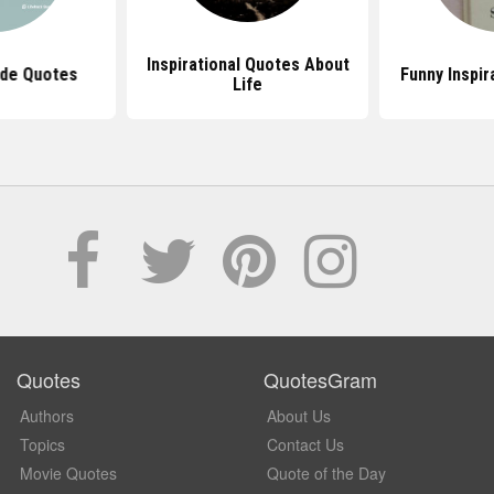
Inspirational Quotes About
ude Quotes
Funny Inspir
Life
Quotes
QuotesGram
Authors
About Us
Topics
Contact Us
Movie Quotes
Quote of the Day