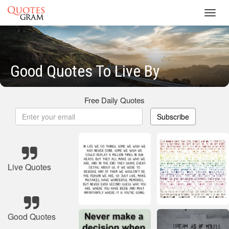
Toggl
navig
Good Quotes To Live By
Free Daily Quotes
Subscribe
Live Quotes
Good Quotes