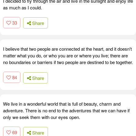
I decided to fly through the air and live in the sunlight and enjoy life
as much as I could.
33
Share
I believe that two people are connected at the heart, and it doesn't
matter what you do, or who you are or where you live; there are
no boundaries or barriers if two people are destined to be together.
84
Share
We live in a wonderful world that is full of beauty, charm and
adventure. There is no end to the adventures that we can have if
only we seek them with our eyes open.
69
Share