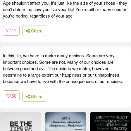
Age shouldn't affect you. It's just like the size of your shoes - they
don't determine how you live your life! You're either marvellous or
you're boring, regardless of your age.
17
Share
In this life, we have to make many choices. Some are very
important choices. Some are not. Many of our choices are
between good and evil. The choices we make, however,
determine to a large extent our happiness or our unhappiness,
because we have to live with the consequences of our choices.
58
Share