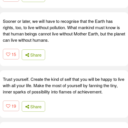
Sooner or later, we will have to recognise that the Earth has
rights, too, to live without pollution. What mankind must know is
that human beings cannot live without Mother Earth, but the planet
can live without humans.
15
Share
Trust yourself. Create the kind of self that you will be happy to live
with all your life. Make the most of yourself by fanning the tiny,
inner sparks of possibility into flames of achievement.
19
Share