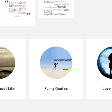
out Life
Funny Quotes
Love