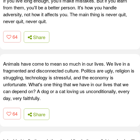
If you live long enough, you'll make mistakes. But if you learn
from them, you'll be a better person. It's how you handle
adversity, not how it affects you. The main thing is never quit,
never quit, never quit.
64
Share
Animals have come to mean so much in our lives. We live in a
fragmented and disconnected culture. Politics are ugly, religion is
struggling, technology is stressful, and the economy is
unfortunate. What's one thing that we have in our lives that we
can depend on? A dog or a cat loving us unconditionally, every
day, very faithfully.
64
Share