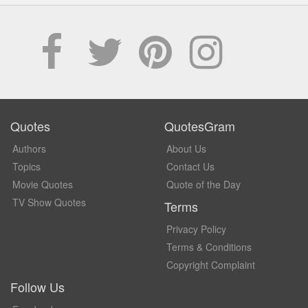
Quotes
QuotesGram
Authors
About Us
Topics
Contact Us
Movie Quotes
Quote of the Day
TV Show Quotes
Terms
Privacy Policy
Terms & Conditions
Copyright Complaint
Follow Us