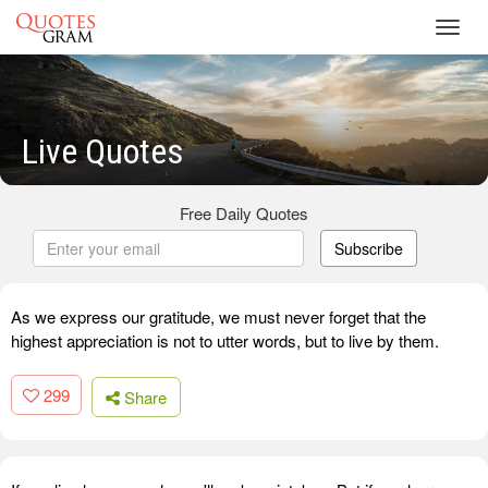
Toggl
navig
Live Quotes
Free Daily Quotes
Subscribe
As we express our gratitude, we must never forget that the
highest appreciation is not to utter words, but to live by them.
299
Share