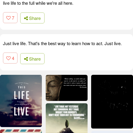
live life to the full while we're all here.
7
Share
Just live life. That's the best way to learn how to act. Just live.
4
Share