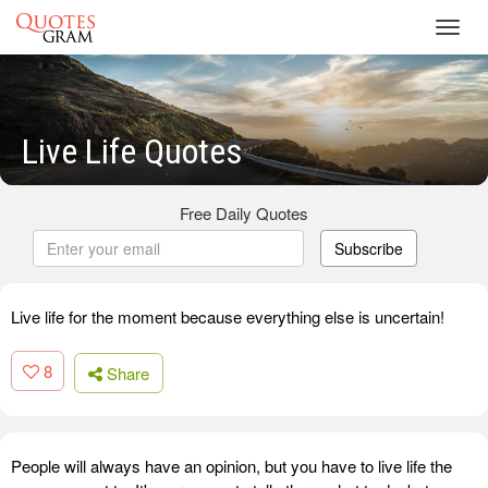
Toggl
navig
Live Life Quotes
Free Daily Quotes
Subscribe
Live life for the moment because everything else is uncertain!
8
Share
People will always have an opinion, but you have to live life the