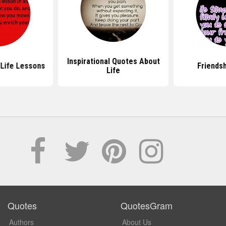
Inspirational Quotes About
Life Lessons
Friends
Life
Quotes
QuotesGram
Authors
About Us