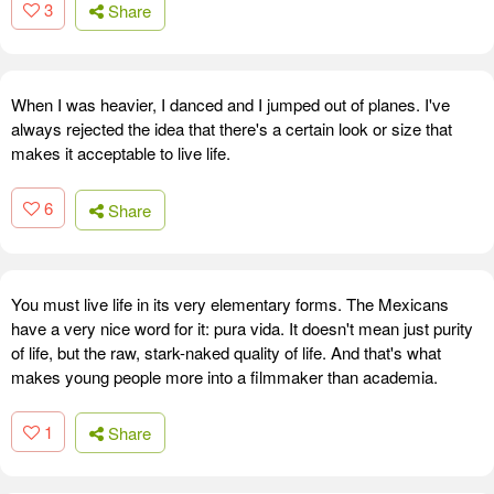
3
Share
When I was heavier, I danced and I jumped out of planes. I've
always rejected the idea that there's a certain look or size that
makes it acceptable to live life.
6
Share
You must live life in its very elementary forms. The Mexicans
have a very nice word for it: pura vida. It doesn't mean just purity
of life, but the raw, stark-naked quality of life. And that's what
makes young people more into a filmmaker than academia.
1
Share