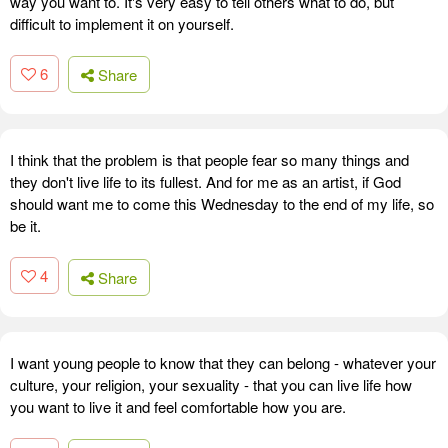
way you want to. It's very easy to tell others what to do, but
difficult to implement it on yourself.
6
Share
I think that the problem is that people fear so many things and
they don't live life to its fullest. And for me as an artist, if God
should want me to come this Wednesday to the end of my life, so
be it.
4
Share
I want young people to know that they can belong - whatever your
culture, your religion, your sexuality - that you can live life how
you want to live it and feel comfortable how you are.