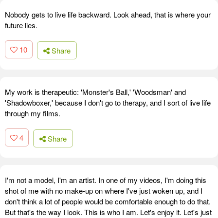
Nobody gets to live life backward. Look ahead, that is where your
future lies.
10
Share
My work is therapeutic: 'Monster's Ball,' 'Woodsman' and
'Shadowboxer,' because I don't go to therapy, and I sort of live life
through my films.
4
Share
I'm not a model, I'm an artist. In one of my videos, I'm doing this
shot of me with no make-up on where I've just woken up, and I
don't think a lot of people would be comfortable enough to do that.
But that's the way I look. This is who I am. Let's enjoy it. Let's just