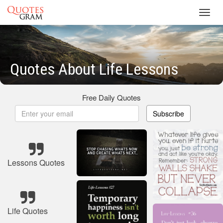
Toggl
navig
Quotes About Life Lessons
Free Daily Quotes
Subscribe
Lessons Quotes
Life Quotes