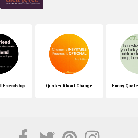
 Friendship
Quotes About Change
Funny Quote