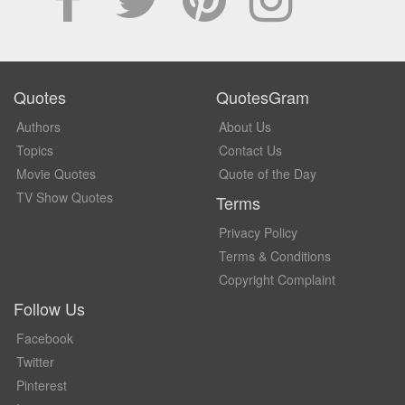
Quotes
QuotesGram
Authors
About Us
Topics
Contact Us
Movie Quotes
Quote of the Day
TV Show Quotes
Terms
Privacy Policy
Terms & Conditions
Copyright Complaint
Follow Us
Facebook
Twitter
Pinterest