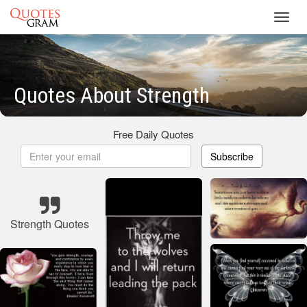
Toggl
navig
Quotes About Strength
Free Daily Quotes
Subscribe
Strength Quotes