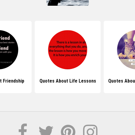
 Friendship
Quotes About Life Lessons
Quotes Abou