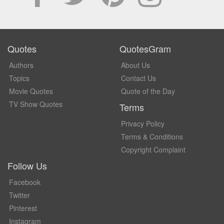
Quotes
QuotesGram
Authors
About Us
Topics
Contact Us
Movie Quotes
Quote of the Day
TV Show Quotes
Terms
Privacy Policy
Terms & Conditions
Copyright Complaint
Follow Us
Facebook
Twitter
Pinterest
Instagram