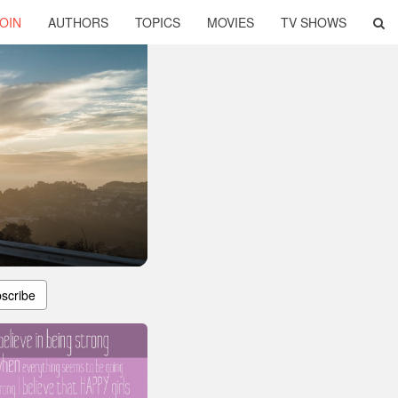
OIN
AUTHORS
TOPICS
MOVIES
TV SHOWS
scribe