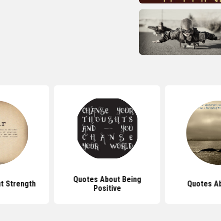
Quotes About Being
t Strength
Quotes Ab
Positive