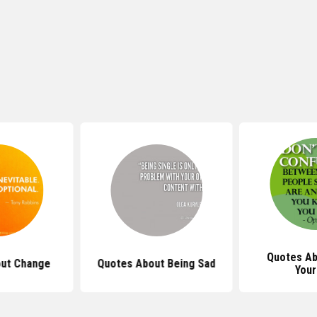
Quotes Ab
ut Change
Quotes About Being Sad
Your