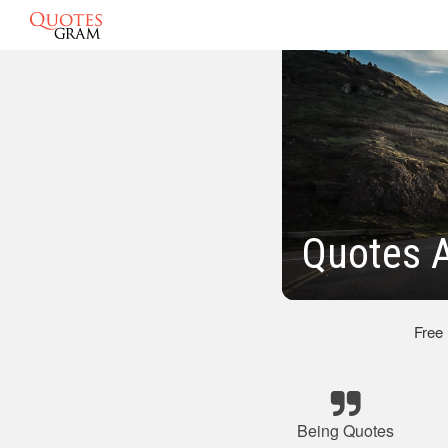
Quotes A
Free
Being Quotes