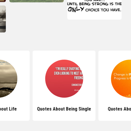
out Life
Quotes About Being Single
Quotes Abo