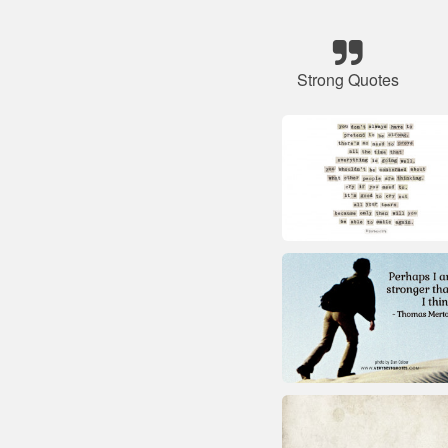
Strong Quotes