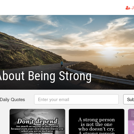
J
bout Being Strong
 Daily Quotes
Sub