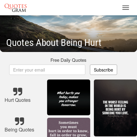
Toggl
navig
Quotes About Being Hurt
Free Daily Quotes
Subscribe
Hurt Quotes
Being Quotes