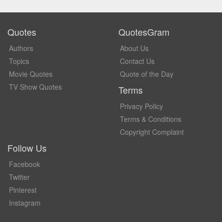
Quotes
QuotesGram
Authors
About Us
Topics
Contact Us
Movie Quotes
Quote of the Day
TV Show Quotes
Terms
Privacy Policy
Terms & Conditions
Copyright Complaint
Follow Us
Facebook
Twitter
Pinterest
Instagram