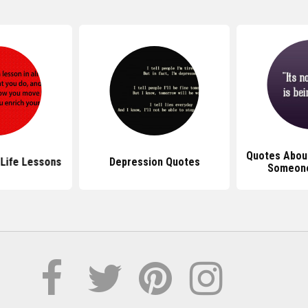
Quotes About
Life Lessons
Depression Quotes
Someone