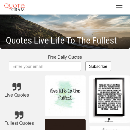
Toggl
navig
Quotes Live Life To The Fullest
Free Daily Quotes
Subscribe
Live Quotes
Fullest Quotes