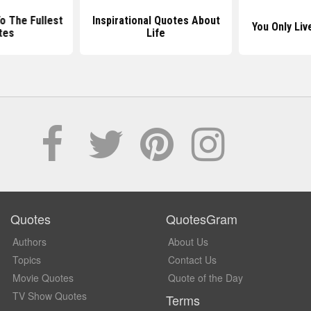
To The Fullest
Inspirational Quotes About
You Only Li
tes
Life
Quotes
QuotesGram
Authors
About Us
Topics
Contact Us
Movie Quotes
Quote of the Day
TV Show Quotes
Terms