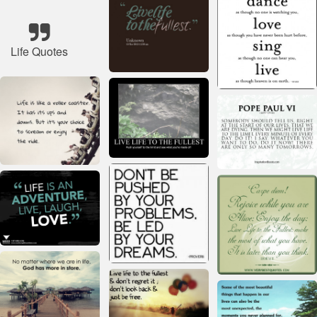
Life Quotes