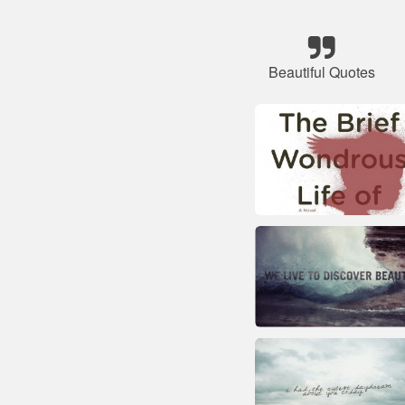
Beautiful Quotes