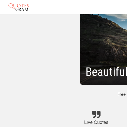
Beautifu
Free
Live Quotes