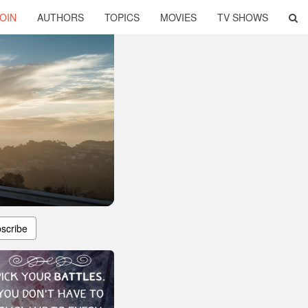
OIN
AUTHORS
TOPICS
MOVIES
TV SHOWS
scribe