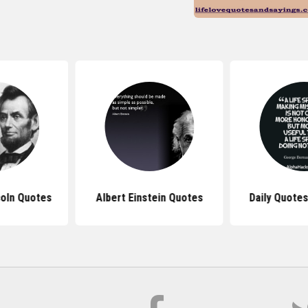
oln Quotes
Albert Einstein Quotes
Daily Quotes