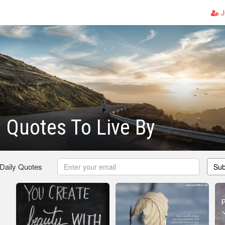
J
l Quotes To Live By
 Daily Quotes
Sub