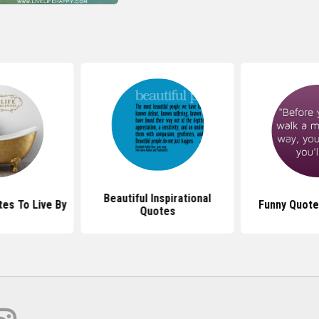
Beautiful Inspirational
s To Live By
Funny Quote
Quotes