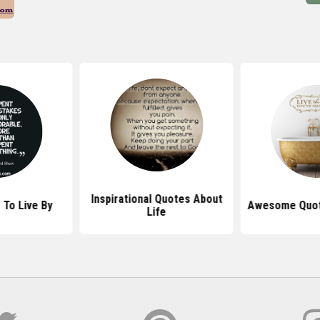
Inspirational Quotes About
 To Live By
Awesome Quote
Life