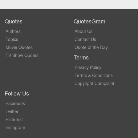
Quotes
QuotesGram
Authors
About Us
Topics
Contact Us
Movie Quotes
Quote of the Day
TV Show Quotes
Terms
Privacy Policy
Terms & Conditions
Copyright Complaint
Follow Us
Facebook
Twitter
Pinterest
Instagram