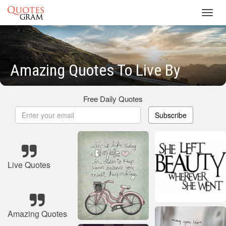
Toggl
navig
Amazing Quotes To Live By
Free Daily Quotes
Subscribe
Live Quotes
Amazing Quotes