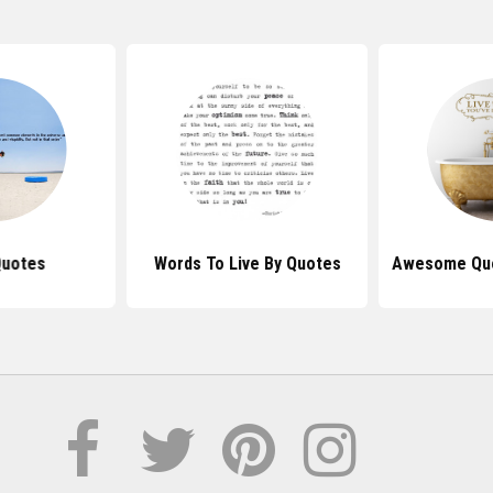
Quotes
Words To Live By Quotes
Awesome Quo