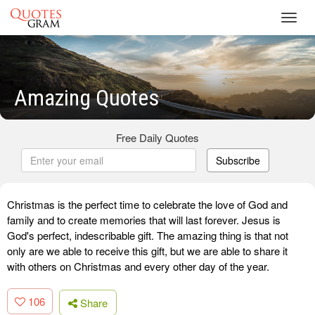
Toggl
navig
Amazing Quotes
Free Daily Quotes
Subscribe
Christmas is the perfect time to celebrate the love of God and
family and to create memories that will last forever. Jesus is
God's perfect, indescribable gift. The amazing thing is that not
only are we able to receive this gift, but we are able to share it
with others on Christmas and every other day of the year.
106
Share