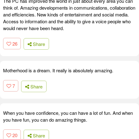
The PC has improved the world in just about every area you can
think of. Amazing developments in communications, collaboration
and efficiencies. New kinds of entertainment and social media.
Access to information and the ability to give a voice people who
would never have been heard.
26
Share
Motherhood is a dream. It really is absolutely amazing.
7
Share
When you have confidence, you can have a lot of fun. And when
you have fun, you can do amazing things.
20
Share