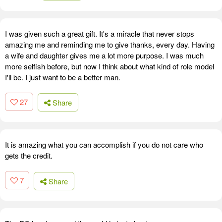
I was given such a great gift. It's a miracle that never stops
amazing me and reminding me to give thanks, every day. Having
a wife and daughter gives me a lot more purpose. I was much
more selfish before, but now I think about what kind of role model
I'll be. I just want to be a better man.
27
Share
It is amazing what you can accomplish if you do not care who
gets the credit.
7
Share