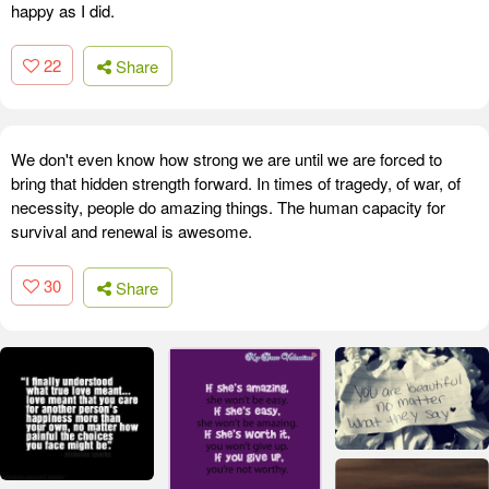
happy as I did.
22
Share
We don't even know how strong we are until we are forced to
bring that hidden strength forward. In times of tragedy, of war, of
necessity, people do amazing things. The human capacity for
survival and renewal is awesome.
30
Share