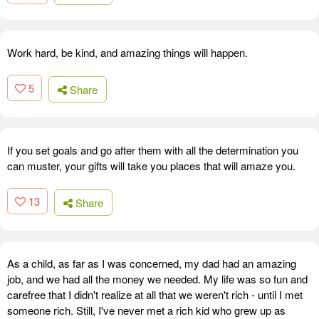
Work hard, be kind, and amazing things will happen.
5
Share
If you set goals and go after them with all the determination you
can muster, your gifts will take you places that will amaze you.
13
Share
As a child, as far as I was concerned, my dad had an amazing
job, and we had all the money we needed. My life was so fun and
carefree that I didn't realize at all that we weren't rich - until I met
someone rich. Still, I've never met a rich kid who grew up as