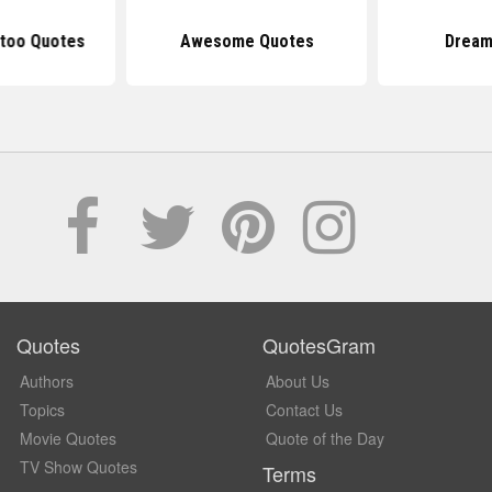
too Quotes
Awesome Quotes
Dream
Quotes
QuotesGram
Authors
About Us
Topics
Contact Us
Movie Quotes
Quote of the Day
TV Show Quotes
Terms