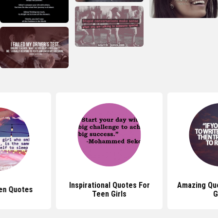
Inspirational Quotes For
Amazing Qu
en Quotes
Teen Girls
G