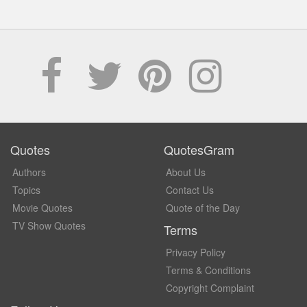
Quotes
QuotesGram
Authors
About Us
Topics
Contact Us
Movie Quotes
Quote of the Day
TV Show Quotes
Terms
Privacy Policy
Terms & Conditions
Copyright Complaint