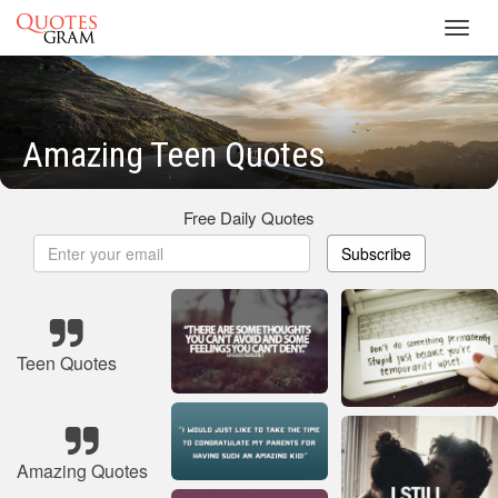
Toggl
navig
Amazing Teen Quotes
Free Daily Quotes
Subscribe
Teen Quotes
Amazing Quotes