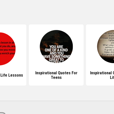
Inspirational Quotes For
Inspirational
Life Lessons
Teens
Li