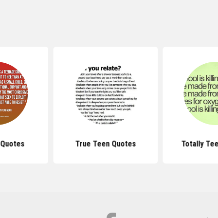
 Quotes
True Teen Quotes
Totally Te