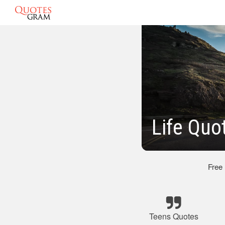
Life Quo
Free
Teens Quotes