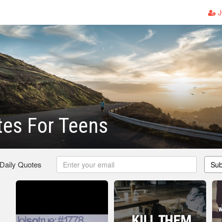
J
tes For Teens
 Daily Quotes
Sub