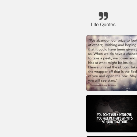
Life Quotes