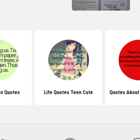
en Quotes
Life Quotes Teen Cute
Quotes About 