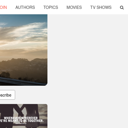
OIN
AUTHORS
TOPICS
MOVIES
TV SHOWS
scribe