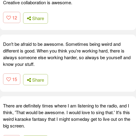
Creative collaboration is awesome.
12
Share
Don't be afraid to be awesome. Sometimes being weird and
different is good. When you think you're working hard, there is
always someone else working harder, so always be yourself and
know your stuff.
15
Share
There are definitely times where I am listening to the radio, and I
think, 'That would be awesome. I would love to sing that.' It's this
weird karaoke fantasy that I might someday get to live out on the
big screen.