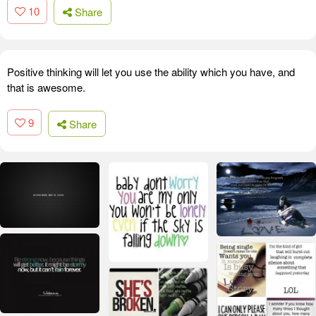
10
Share
Positive thinking will let you use the ability which you have, and
that is awesome.
9
Share