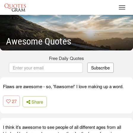
Toggl
navig
Awesome Quotes
Free Daily Quotes
Subscribe
Flaws are awesome - so, 'flawsome!' I love making up a word.
27
Share
I think it's awesome to see people of all different ages from all