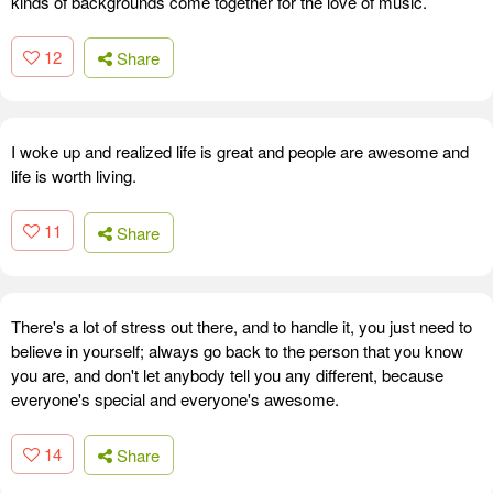
kinds of backgrounds come together for the love of music.
12
Share
I woke up and realized life is great and people are awesome and
life is worth living.
11
Share
There's a lot of stress out there, and to handle it, you just need to
believe in yourself; always go back to the person that you know
you are, and don't let anybody tell you any different, because
everyone's special and everyone's awesome.
14
Share