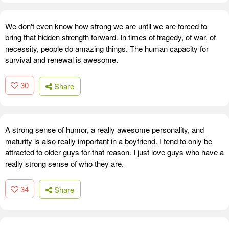
We don't even know how strong we are until we are forced to
bring that hidden strength forward. In times of tragedy, of war, of
necessity, people do amazing things. The human capacity for
survival and renewal is awesome.
30
Share
A strong sense of humor, a really awesome personality, and
maturity is also really important in a boyfriend. I tend to only be
attracted to older guys for that reason. I just love guys who have a
really strong sense of who they are.
34
Share