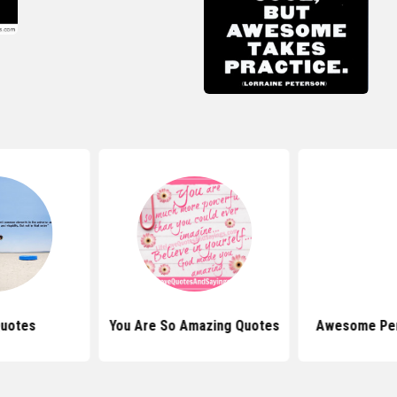
Quotes
You Are So Amazing Quotes
Awesome Pe