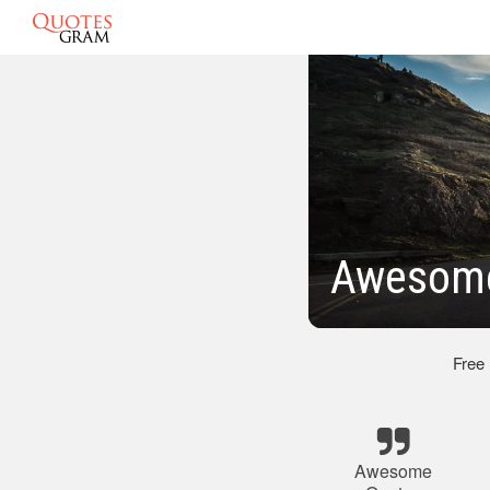
Awesome
Free
Awesome