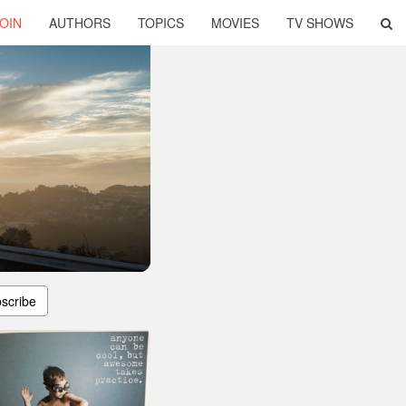
OIN
AUTHORS
TOPICS
MOVIES
TV SHOWS
scribe