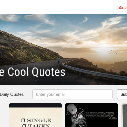
J
 Cool Quotes
 Daily Quotes
Sub