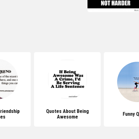
iendship
Quotes About Being
Funny 
tes
Awesome