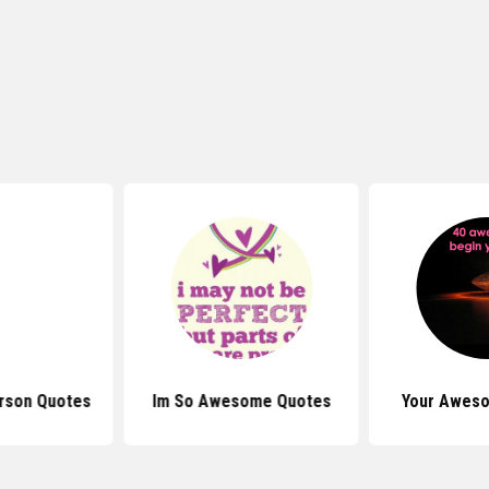
rson Quotes
Im So Awesome Quotes
Your Awes