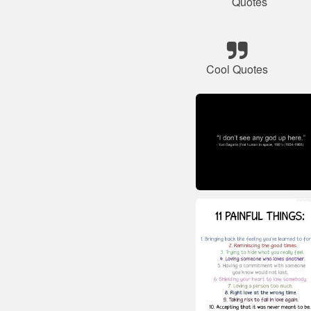
Quotes
Cool Quotes