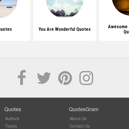
Awesome I
Quotes
You Are Wonderful Quotes
Qu
Quotes
QuotesGram
Authors
About Us
Topics
Contact Us