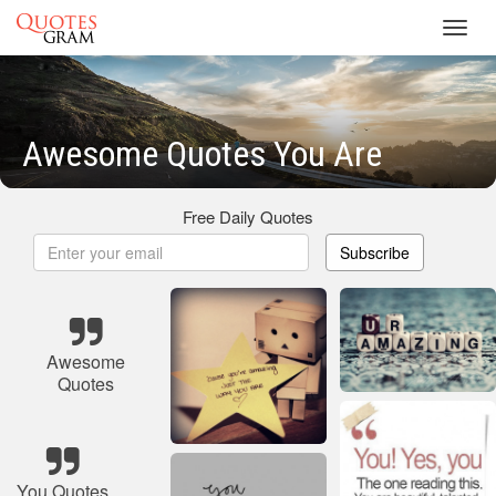
Toggl
navig
Awesome Quotes You Are
Free Daily Quotes
Subscribe
Awesome
Quotes
You Quotes