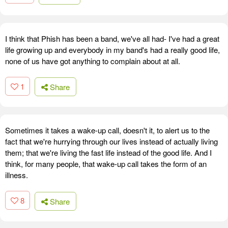
I think that Phish has been a band, we've all had- I've had a great
life growing up and everybody in my band's had a really good life,
none of us have got anything to complain about at all.
1
Share
Sometimes it takes a wake-up call, doesn't it, to alert us to the
fact that we're hurrying through our lives instead of actually living
them; that we're living the fast life instead of the good life. And I
think, for many people, that wake-up call takes the form of an
illness.
8
Share