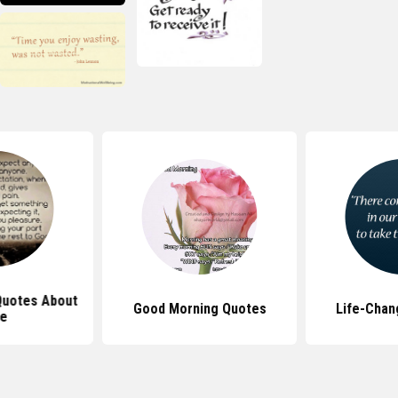
 Quotes About
Good Morning Quotes
Life-Chan
fe