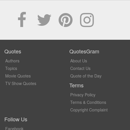
Quotes
QuotesGram
Authors
About Us
Topics
Contact Us
Movie Quotes
Quote of the Day
TV Show Quotes
Terms
Privacy Policy
Terms & Conditions
Copyright Complaint
Follow Us
Facebook