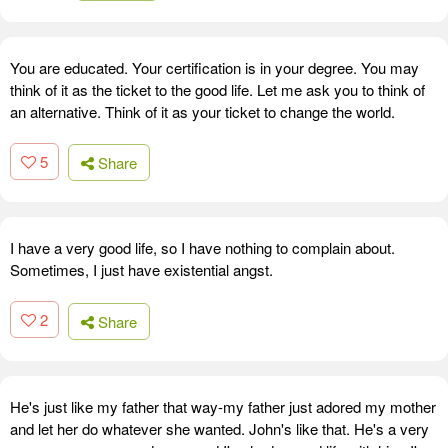
You are educated. Your certification is in your degree. You may
think of it as the ticket to the good life. Let me ask you to think of
an alternative. Think of it as your ticket to change the world.
5
Share
I have a very good life, so I have nothing to complain about.
Sometimes, I just have existential angst.
2
Share
He's just like my father that way-my father just adored my mother
and let her do whatever she wanted. John's like that. He's a very