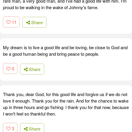
rare man, a very good man, and I've had a good life with him. I'm
proud to be walking in the wake of Johnny's fame.
11
Share
My dream is to live a good life and be loving, be close to God and
be a good human being and bring peace to people.
0
Share
Thank you, dear God, for this good life and forgive us if we do not
love it enough. Thank you for the rain. And for the chance to wake
up in three hours and go fishing: I thank you for that now, because
I won't feel so thankful then.
3
Share