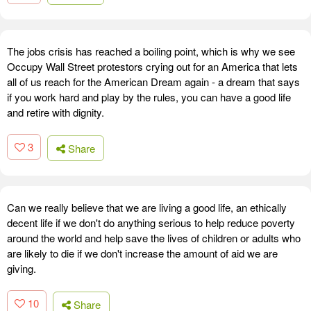
The jobs crisis has reached a boiling point, which is why we see
Occupy Wall Street protestors crying out for an America that lets
all of us reach for the American Dream again - a dream that says
if you work hard and play by the rules, you can have a good life
and retire with dignity.
3
Share
Can we really believe that we are living a good life, an ethically
decent life if we don't do anything serious to help reduce poverty
around the world and help save the lives of children or adults who
are likely to die if we don't increase the amount of aid we are
giving.
10
Share