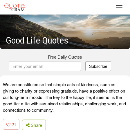
Toggl
navig
Good Life Quotes
Free Daily Quotes
Subscribe
We are constituted so that simple acts of kindness, such as
giving to charity or expressing gratitude, have a positive effect on
our long-term moods. The key to the happy life, it seems, is the
good life: a life with sustained relationships, challenging work, and
connections to community.
21
Share