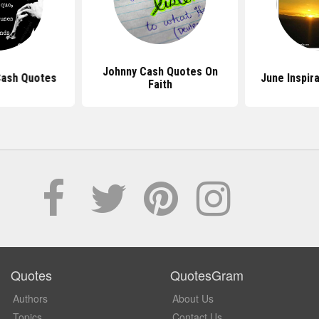
Johnny Cash Quotes On
Cash Quotes
June Inspir
Faith
Quotes
QuotesGram
Authors
About Us
Topics
Contact Us