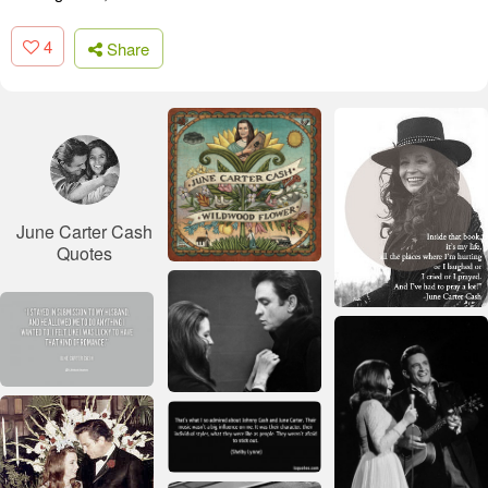
4
Share
June Carter Cash
Quotes