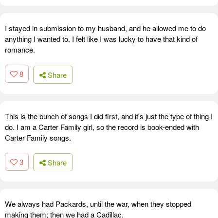
I stayed in submission to my husband, and he allowed me to do
anything I wanted to. I felt like I was lucky to have that kind of
romance.
8
Share
This is the bunch of songs I did first, and it's just the type of thing I
do. I am a Carter Family girl, so the record is book-ended with
Carter Family songs.
3
Share
We always had Packards, until the war, when they stopped
making them; then we had a Cadillac.