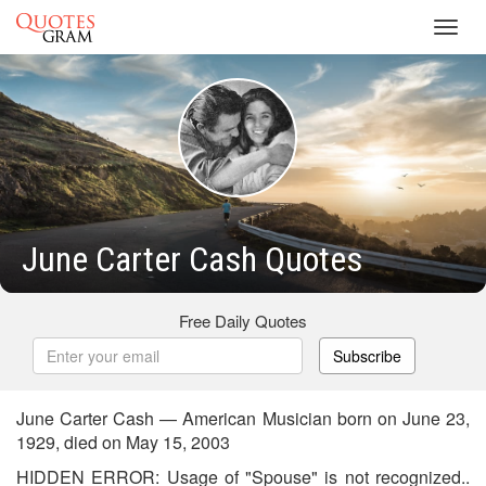
Toggl
navig
June Carter Cash Quotes
Free Daily Quotes
Subscribe
June Carter Cash — American Musician born on June 23,
1929, died on May 15, 2003
HIDDEN ERROR: Usage of "Spouse" is not recognized..