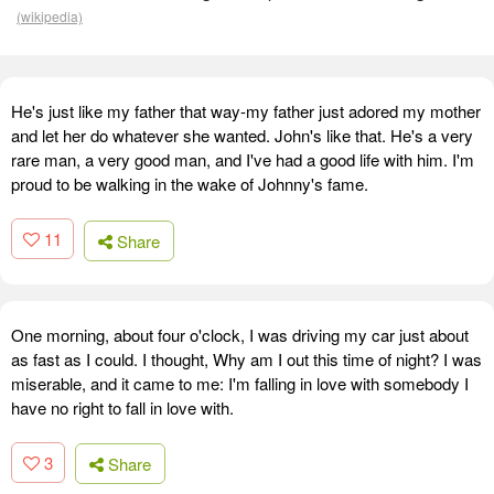
(wikipedia)
He's just like my father that way-my father just adored my mother
and let her do whatever she wanted. John's like that. He's a very
rare man, a very good man, and I've had a good life with him. I'm
proud to be walking in the wake of Johnny's fame.
11
Share
One morning, about four o'clock, I was driving my car just about
as fast as I could. I thought, Why am I out this time of night? I was
miserable, and it came to me: I'm falling in love with somebody I
have no right to fall in love with.
3
Share