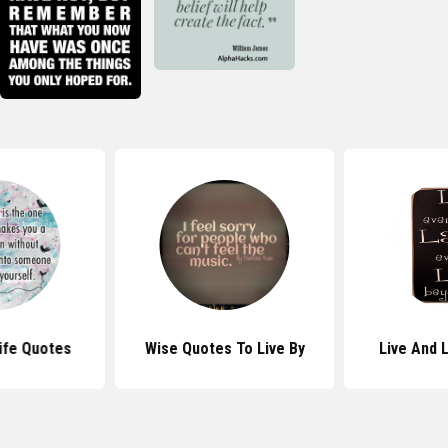
Life Quotes
Wise Quotes To Live By
Live And 