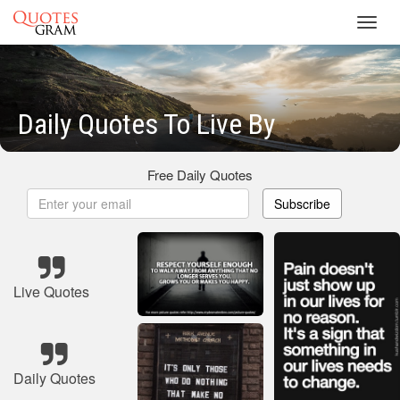
Toggl
navig
Daily Quotes To Live By
Free Daily Quotes
Subscribe
Live Quotes
Daily Quotes