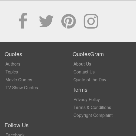
Quotes
QuotesGram
Authors
About Us
Topics
Contact Us
Movie Quotes
Quote of the Day
TV Show Quotes
Terms
Privacy Policy
Terms & Conditions
Copyright Complaint
Follow Us
Facebook