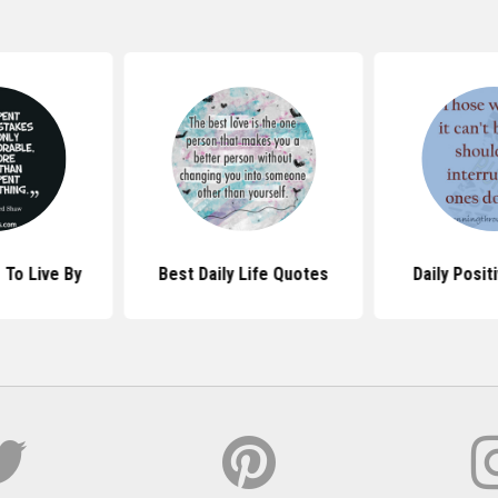
 To Live By
Best Daily Life Quotes
Daily Posit