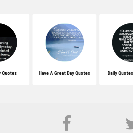
y Quotes
Have A Great Day Quotes
Daily Quotes