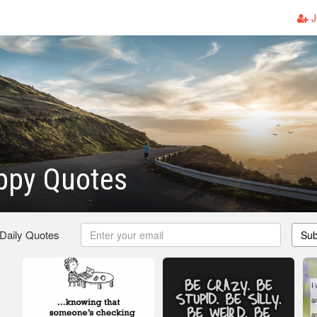
J
ppy Quotes
 Daily Quotes
Sub