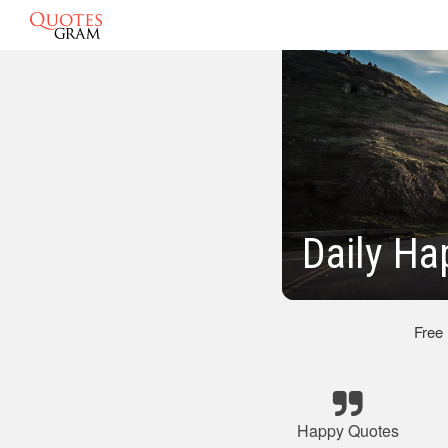
Daily Ha
Free
Happy Quotes