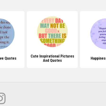
Cute Inspirational Pictures
ive Quotes
Happines
And Quotes