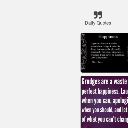
Daily Quotes