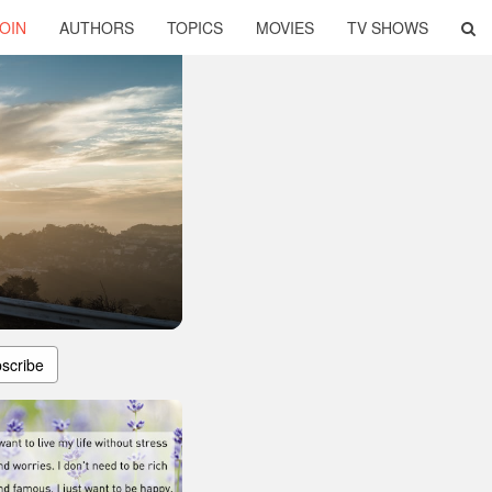
OIN
AUTHORS
TOPICS
MOVIES
TV SHOWS
scribe