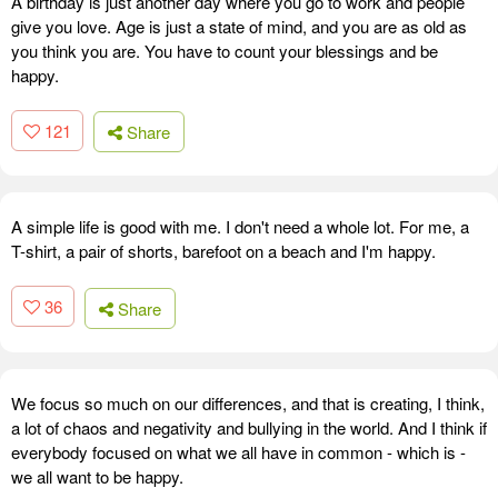
A birthday is just another day where you go to work and people
give you love. Age is just a state of mind, and you are as old as
you think you are. You have to count your blessings and be
happy.
121
Share
A simple life is good with me. I don't need a whole lot. For me, a
T-shirt, a pair of shorts, barefoot on a beach and I'm happy.
36
Share
We focus so much on our differences, and that is creating, I think,
a lot of chaos and negativity and bullying in the world. And I think if
everybody focused on what we all have in common - which is -
we all want to be happy.