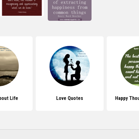
out Life
Love Quotes
Happy Tho