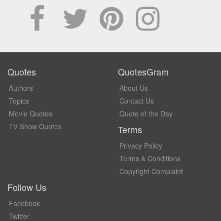
Quotes
QuotesGram
Authors
About Us
Topics
Contact Us
Movie Quotes
Quote of the Day
TV Show Quotes
Terms
Privacy Policy
Terms & Conditions
Copyright Complaint
Follow Us
Facebook
Twitter