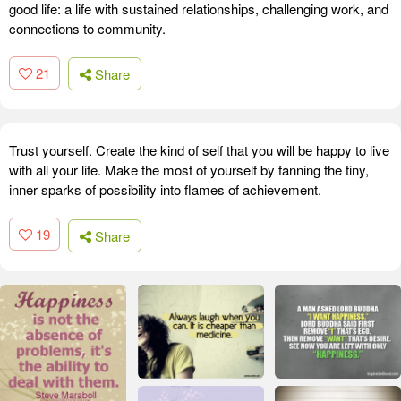
good life: a life with sustained relationships, challenging work, and
connections to community.
21
Share
Trust yourself. Create the kind of self that you will be happy to live
with all your life. Make the most of yourself by fanning the tiny,
inner sparks of possibility into flames of achievement.
19
Share