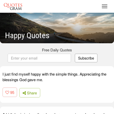
Toggl
navig
Happy Quotes
Free Daily Quotes
Subscribe
I just find myself happy with the simple things. Appreciating the
blessings God gave me.
95
Share