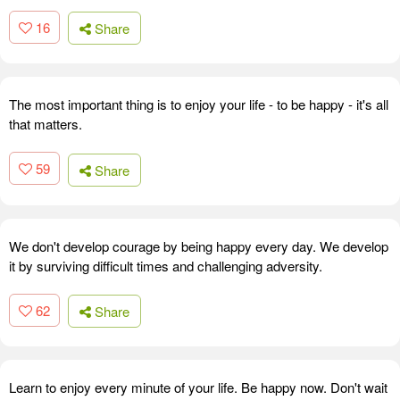
16
Share
The most important thing is to enjoy your life - to be happy - it's all
that matters.
59
Share
We don't develop courage by being happy every day. We develop
it by surviving difficult times and challenging adversity.
62
Share
Learn to enjoy every minute of your life. Be happy now. Don't wait