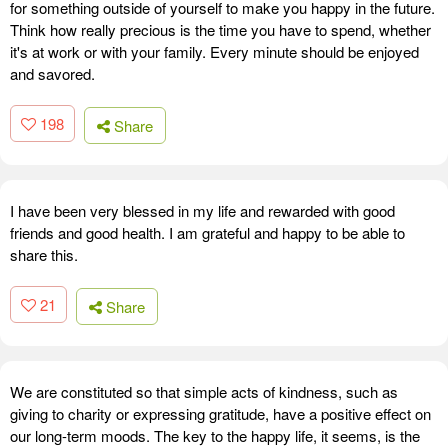
for something outside of yourself to make you happy in the future.
Think how really precious is the time you have to spend, whether
it's at work or with your family. Every minute should be enjoyed
and savored.
198
Share
I have been very blessed in my life and rewarded with good
friends and good health. I am grateful and happy to be able to
share this.
21
Share
We are constituted so that simple acts of kindness, such as
giving to charity or expressing gratitude, have a positive effect on
our long-term moods. The key to the happy life, it seems, is the