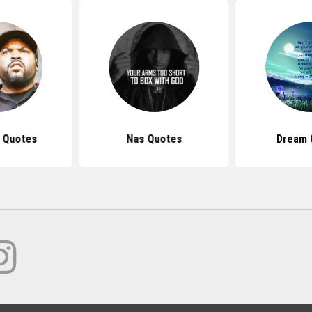
 Quotes
Nas Quotes
Dream 