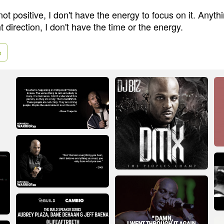
not positive, I don't have the energy to focus on it. Anythi
ht direction, I don't have the time or the energy.
e