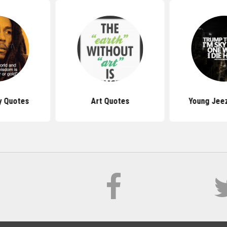
y Quotes
Art Quotes
Young Jee