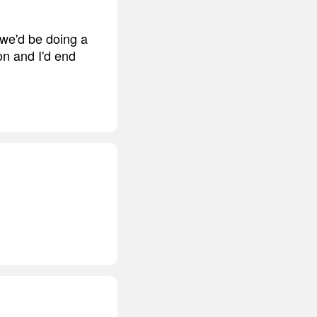
 we'd be doing a
on and I'd end