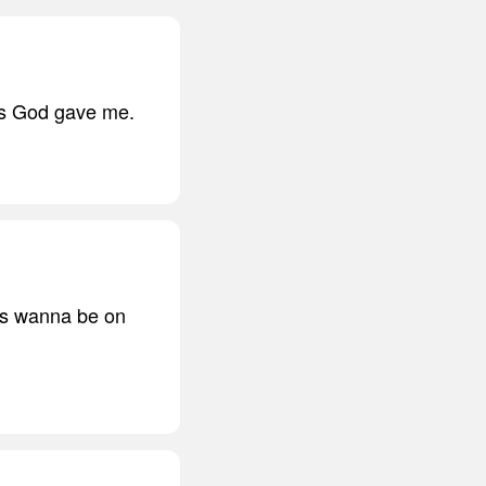
ngs God gave me.
ys wanna be on