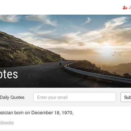
J
tes
 Daily Quotes
Sub
ician born on December 18, 1970,
ikipedia)