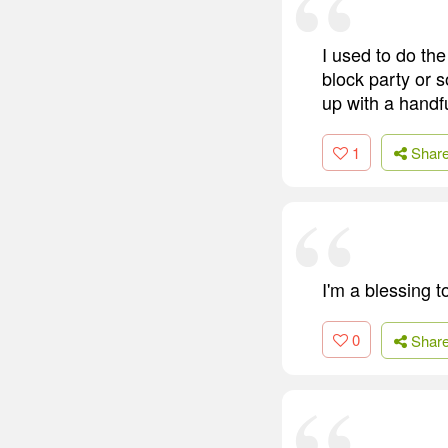
I used to do the
block party or s
up with a handfu
1
Shar
I'm a blessing 
0
Shar