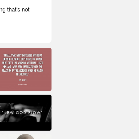
ng that's not