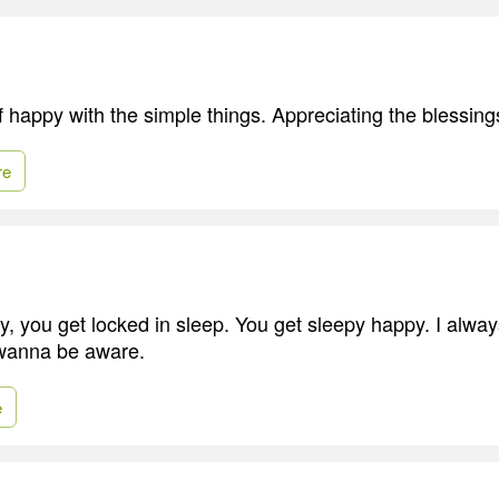
elf happy with the simple things. Appreciating the blessi
re
 you get locked in sleep. You get sleepy happy. I alwa
 wanna be aware.
e