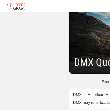
DMX Quo
Free
DMX — American Mus
DMX may refer to:..
(w