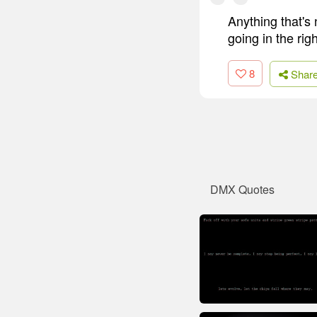
Anything that's 
going in the rig
8
Shar
DMX Quotes