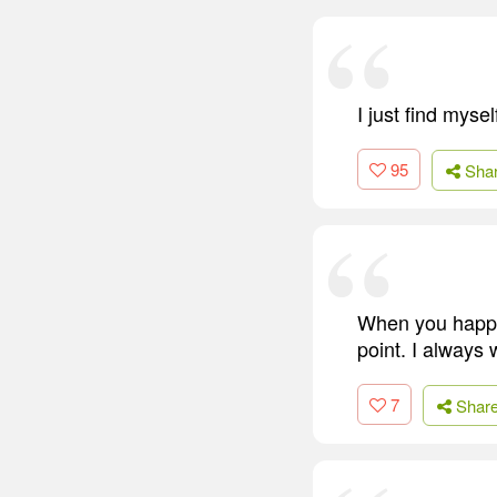
I just find mys
95
Sha
When you happy,
point. I always
7
Shar