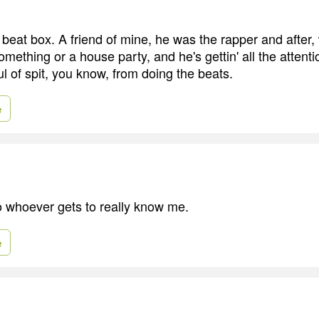
 beat box. A friend of mine, he was the rapper and after,
omething or a house party, and he's gettin' all the attenti
l of spit, you know, from doing the beats.
e
to whoever gets to really know me.
e