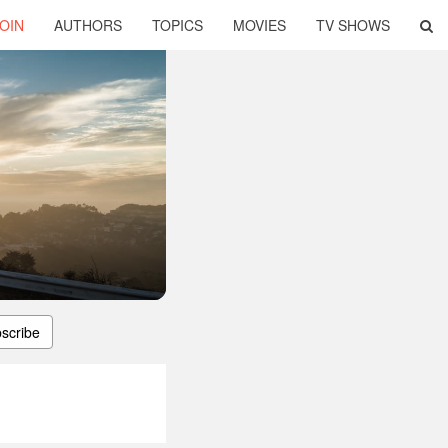
OIN
AUTHORS
TOPICS
MOVIES
TV SHOWS
scribe