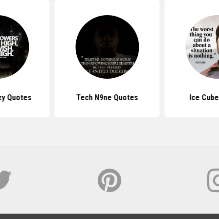
zy Quotes
Tech N9ne Quotes
Ice Cube