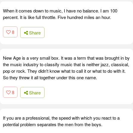
When it comes down to music, I have no balance. I am 100
percent. It is like full throttle. Five hundred miles an hour.
8
Share
New Age is a very small box. It was a term that was brought in by
the music industry to classify music that is neither jazz, classical,
pop or rock. They didn't know what to call it or what to do with it.
So they threw it all together under this one name.
8
Share
If you are a professional, the speed with which you react to a
potential problem separates the men from the boys.