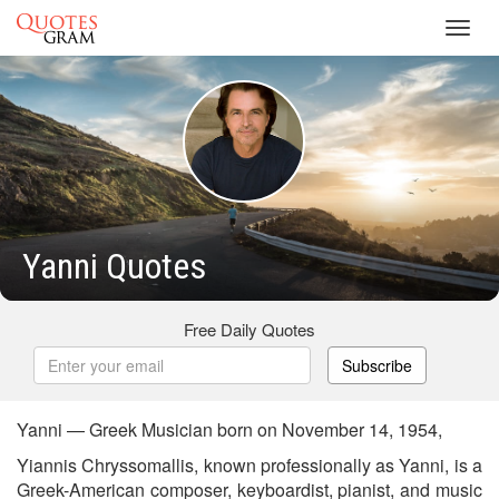
Toggl
navig
Yanni Quotes
Free Daily Quotes
Subscribe
Yanni — Greek Musician born on November 14, 1954,
Yiannis Chryssomallis, known professionally as Yanni, is a
Greek-American composer, keyboardist, pianist, and music