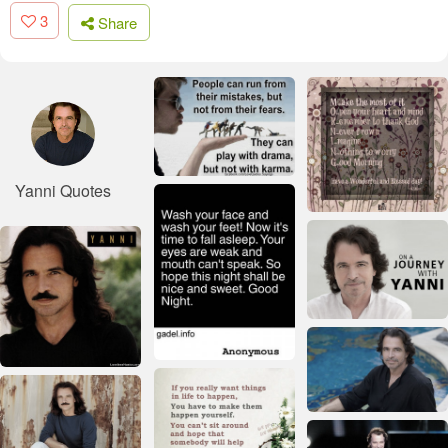
3
Share
Yanni Quotes