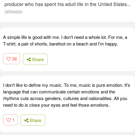
producer who has spent his adult life in the United States...
(wikipedia)
A simple life is good with me. I don't need a whole lot. For me, a
T-shirt, a pair of shorts, barefoot on a beach and I'm happy.
36
Share
I don't like to define my music. To me, music is pure emotion. It's
language that can communicate certain emotions and the
rhythms cuts across genders, cultures and nationalities. All you
need to do is close your eyes and feel those emotions.
1
Share