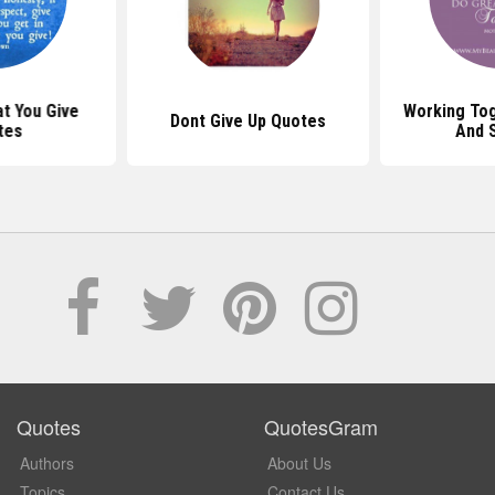
t You Give
Working To
Dont Give Up Quotes
tes
And 
Quotes
QuotesGram
Authors
About Us
Topics
Contact Us