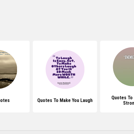
Quotes To
uotes
Quotes To Make You Laugh
Stro