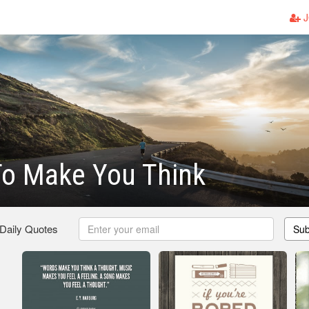
J
To Make You Think
 Daily Quotes
Sub