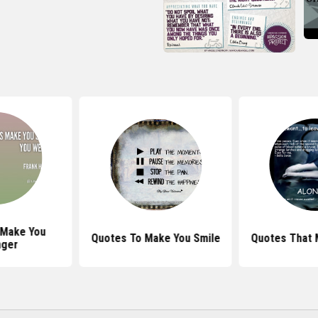
 Make You
Quotes To Make You Smile
Quotes That 
nger