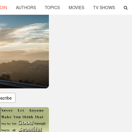
OIN
AUTHORS
TOPICS
MOVIES
TV SHOWS
scribe