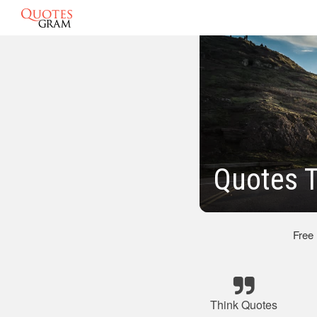
Quotes 
Free
Think Quotes