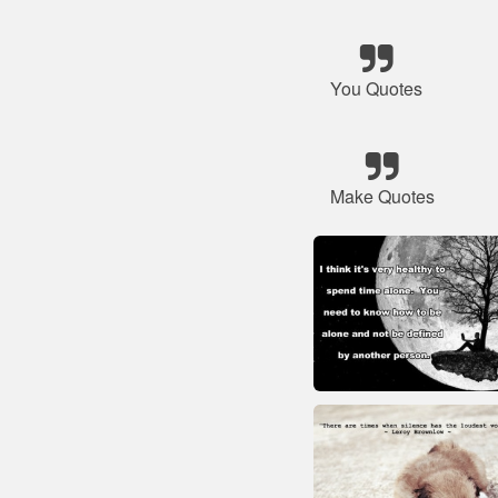
You Quotes
Make Quotes