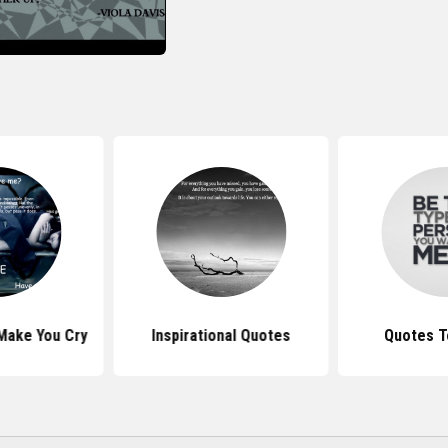
Make You Cry
Inspirational Quotes
Quotes T