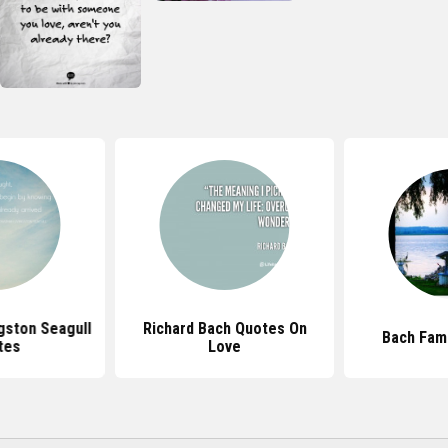
gston Seagull
Richard Bach Quotes On
Bach Fam
tes
Love