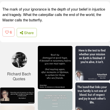
The mark of your ignorance is the depth of your belief in injustice
and tragedy. What the caterpillar calls the end of the world, the
Master calls the butterfly.
6
Share
Richard Bach
Quotes