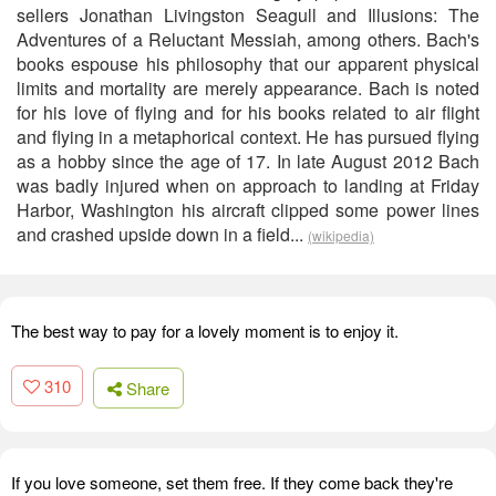
sellers Jonathan Livingston Seagull and Illusions: The
Adventures of a Reluctant Messiah, among others. Bach's
books espouse his philosophy that our apparent physical
limits and mortality are merely appearance. Bach is noted
for his love of flying and for his books related to air flight
and flying in a metaphorical context. He has pursued flying
as a hobby since the age of 17. In late August 2012 Bach
was badly injured when on approach to landing at Friday
Harbor, Washington his aircraft clipped some power lines
and crashed upside down in a field...
(wikipedia)
The best way to pay for a lovely moment is to enjoy it.
310
Share
If you love someone, set them free. If they come back they're