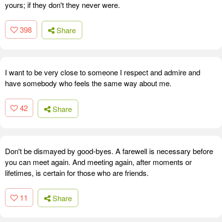
yours; if they don't they never were.
398
Share
I want to be very close to someone I respect and admire and
have somebody who feels the same way about me.
42
Share
Don't be dismayed by good-byes. A farewell is necessary before
you can meet again. And meeting again, after moments or
lifetimes, is certain for those who are friends.
11
Share