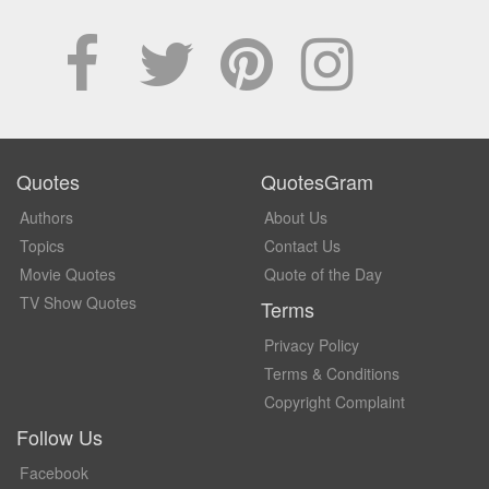
Quotes
QuotesGram
Authors
About Us
Topics
Contact Us
Movie Quotes
Quote of the Day
TV Show Quotes
Terms
Privacy Policy
Terms & Conditions
Copyright Complaint
Follow Us
Facebook