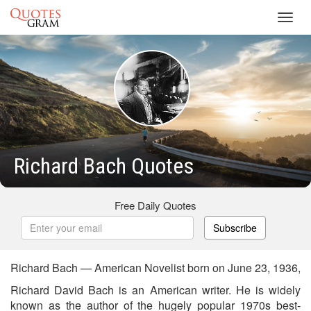
Toggl
navig
Richard Bach Quotes
Free Daily Quotes
Subscribe
Richard Bach — American Novelist born on June 23, 1936,
Richard David Bach is an American writer. He is widely
known as the author of the hugely popular 1970s best-