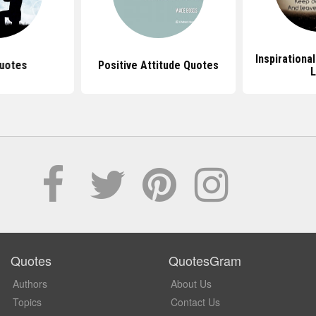
Inspirationa
uotes
Positive Attitude Quotes
L
Quotes
QuotesGram
Authors
About Us
Topics
Contact Us