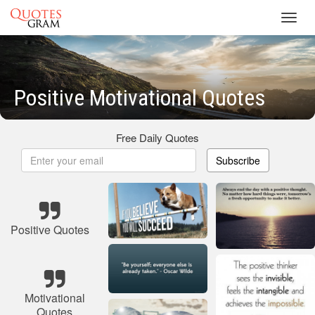
Toggl
navig
Positive Motivational Quotes
Free Daily Quotes
Subscribe
Positive Quotes
Motivational
Quotes