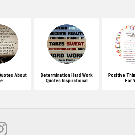
 Quotes About
Determination Hard Work
Positive Thi
fe
Quotes Inspirational
For 