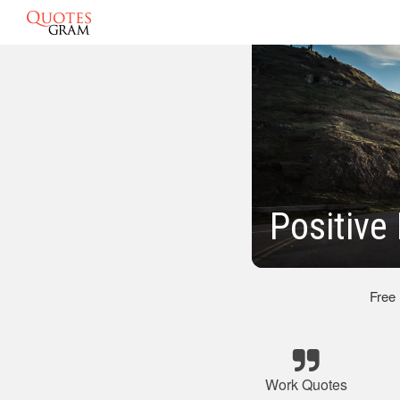
Positive
Free
Work Quotes