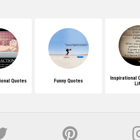
Inspirational
ional Quotes
Funny Quotes
Li