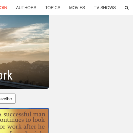
OIN
AUTHORS
TOPICS
MOVIES
TV SHOWS
ork
scribe