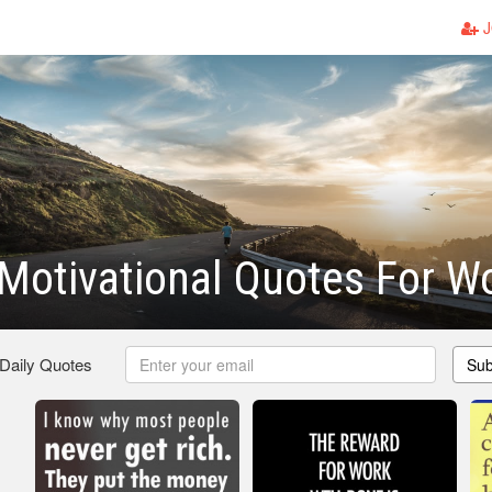
J
 Motivational Quotes For W
 Daily Quotes
Sub