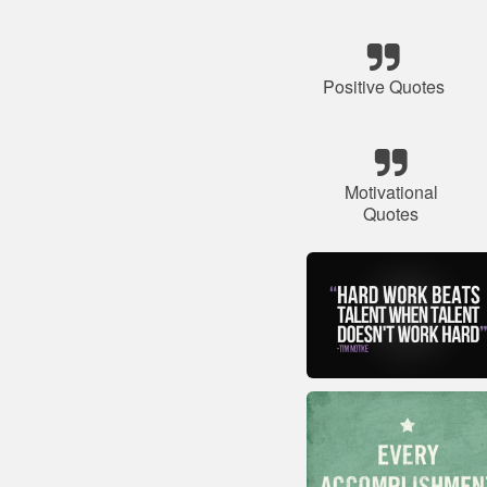
Positive Quotes
Motivational
Quotes