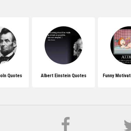
oln Quotes
Albert Einstein Quotes
Funny Motivat