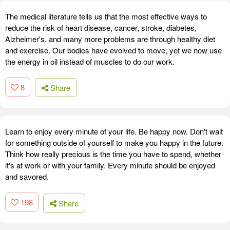
The medical literature tells us that the most effective ways to
reduce the risk of heart disease, cancer, stroke, diabetes,
Alzheimer's, and many more problems are through healthy diet
and exercise. Our bodies have evolved to move, yet we now use
the energy in oil instead of muscles to do our work.
8
Share
Learn to enjoy every minute of your life. Be happy now. Don't wait
for something outside of yourself to make you happy in the future.
Think how really precious is the time you have to spend, whether
it's at work or with your family. Every minute should be enjoyed
and savored.
198
Share