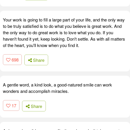
Your work is going to fill a large part of your life, and the only way
to be truly satisfied is to do what you believe is great work. And
the only way to do great work is to love what you do. If you
haven't found it yet, keep looking. Don't settle. As with all matters
of the heart, you'll know when you find it.
698
Share
A gentle word, a kind look, a good-natured smile can work
wonders and accomplish miracles.
17
Share