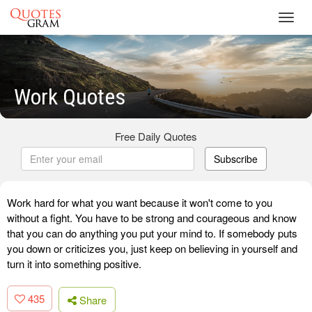
Toggl
navig
Work Quotes
Free Daily Quotes
Subscribe
Work hard for what you want because it won't come to you
without a fight. You have to be strong and courageous and know
that you can do anything you put your mind to. If somebody puts
you down or criticizes you, just keep on believing in yourself and
turn it into something positive.
435
Share