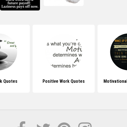
k Quotes
Positive Work Quotes
Motivationa