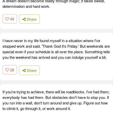
A dream doesn't become reality through magic; it takes sweat,
determination and hard work.
49
Share
I have never in my life found myself in a situation where I've
stopped work and said, 'Thank God it's Friday.' But weekends are
special even if your schedule is all over the place. Something tells
you the weekend has arrived and you can indulge yourself a bit.
28
Share
If you're trying to achieve, there will be roadblocks. I've had them;
everybody has had them. But obstacles don't have to stop you. If
you run into a wall, don't turn around and give up. Figure out how
to climb it, go through it, or work around it.