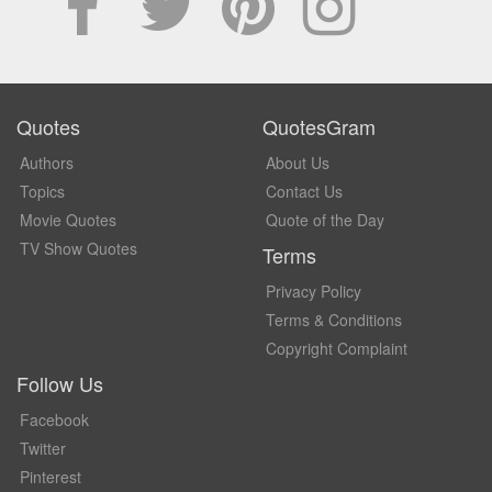
Quotes
QuotesGram
Authors
About Us
Topics
Contact Us
Movie Quotes
Quote of the Day
TV Show Quotes
Terms
Privacy Policy
Terms & Conditions
Copyright Complaint
Follow Us
Facebook
Twitter
Pinterest