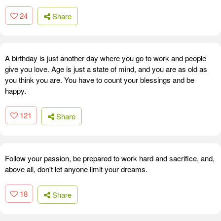
24
Share
A birthday is just another day where you go to work and people
give you love. Age is just a state of mind, and you are as old as
you think you are. You have to count your blessings and be
happy.
121
Share
Follow your passion, be prepared to work hard and sacrifice, and,
above all, don't let anyone limit your dreams.
18
Share