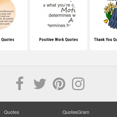
e Quotes
Positive Work Quotes
Thank You Q
Quotes
QuotesGram