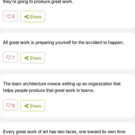
they're going to produce great work.
6
Share
All great work is preparing yourself for the accident to happen.
7
Share
The team architecture means setting up an organization that
helps people produce that great work in teams.
6
Share
Every great work of art has two faces, one toward its own time