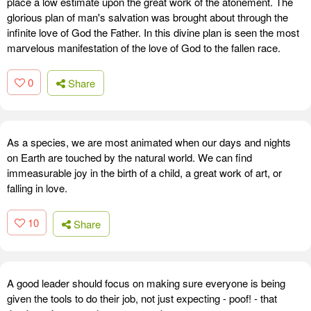
place a low estimate upon the great work of the atonement. The
glorious plan of man's salvation was brought about through the
infinite love of God the Father. In this divine plan is seen the most
marvelous manifestation of the love of God to the fallen race.
0
Share
As a species, we are most animated when our days and nights
on Earth are touched by the natural world. We can find
immeasurable joy in the birth of a child, a great work of art, or
falling in love.
10
Share
A good leader should focus on making sure everyone is being
given the tools to do their job, not just expecting - poof! - that