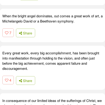
When the bright angel dominates, out comes a great work of art, a
Michelangelo David or a Beethoven symphony.
7
Share
Every great work, every big accomplishment, has been brought
into manifestation through holding to the vision, and often just
before the big achievement, comes apparent failure and
discouragement.
4
Share
In consequence of our limited ideas of the sufferings of Christ, we