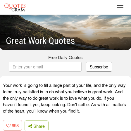
Toggl
navig
Great Work Quotes
Free Daily Quotes
Subscribe
Your work is going to fill a large part of your life, and the only way
to be truly satisfied is to do what you believe is great work. And
the only way to do great work is to love what you do. If you
haven't found it yet, keep looking. Don't settle. As with all matters
of the heart, you'll know when you find it.
698
Share