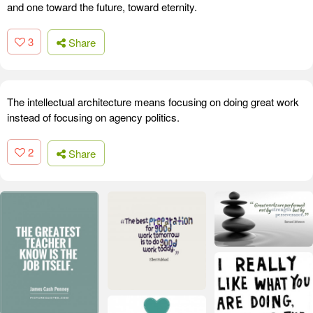
and one toward the future, toward eternity.
3
Share
The intellectual architecture means focusing on doing great work
instead of focusing on agency politics.
2
Share