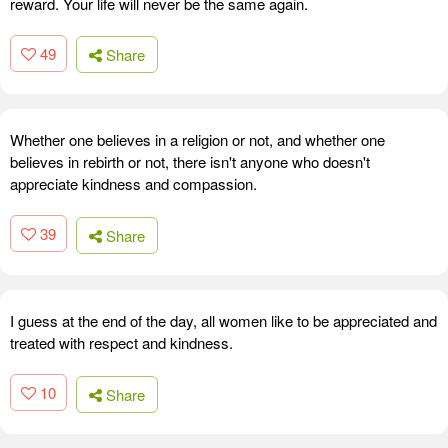
reward. Your life will never be the same again.
49
Share
Whether one believes in a religion or not, and whether one
believes in rebirth or not, there isn't anyone who doesn't
appreciate kindness and compassion.
39
Share
I guess at the end of the day, all women like to be appreciated and
treated with respect and kindness.
10
Share