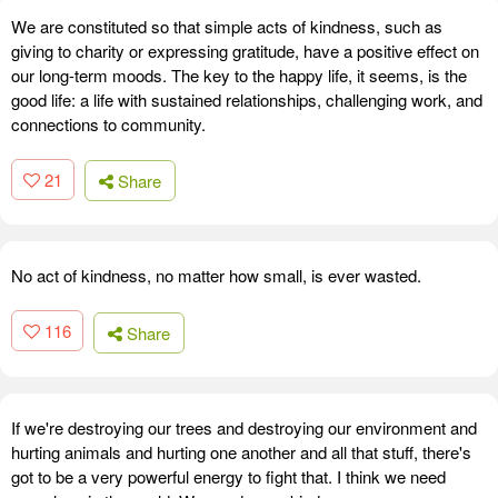
We are constituted so that simple acts of kindness, such as
giving to charity or expressing gratitude, have a positive effect on
our long-term moods. The key to the happy life, it seems, is the
good life: a life with sustained relationships, challenging work, and
connections to community.
21
Share
No act of kindness, no matter how small, is ever wasted.
116
Share
If we're destroying our trees and destroying our environment and
hurting animals and hurting one another and all that stuff, there's
got to be a very powerful energy to fight that. I think we need