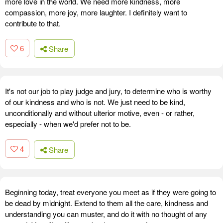
more love in the world. We need more kindness, more
compassion, more joy, more laughter. I definitely want to
contribute to that.
6
Share
It's not our job to play judge and jury, to determine who is worthy
of our kindness and who is not. We just need to be kind,
unconditionally and without ulterior motive, even - or rather,
especially - when we'd prefer not to be.
4
Share
Beginning today, treat everyone you meet as if they were going to
be dead by midnight. Extend to them all the care, kindness and
understanding you can muster, and do it with no thought of any