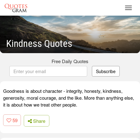
Toggl
navig
Kindness Quotes
Free Daily Quotes
Subscribe
Goodness is about character - integrity, honesty, kindness,
generosity, moral courage, and the like. More than anything else,
it is about how we treat other people.
59
Share