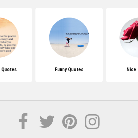
e Quotes
Funny Quotes
Nice