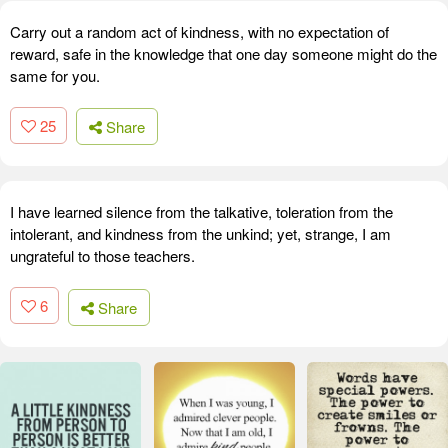
Carry out a random act of kindness, with no expectation of
reward, safe in the knowledge that one day someone might do the
same for you.
25
Share
I have learned silence from the talkative, toleration from the
intolerant, and kindness from the unkind; yet, strange, I am
ungrateful to those teachers.
6
Share