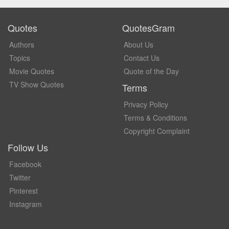
Quotes
QuotesGram
Authors
About Us
Topics
Contact Us
Movie Quotes
Quote of the Day
TV Show Quotes
Terms
Privacy Policy
Terms & Conditions
Copyright Complaint
Follow Us
Facebook
Twitter
Pinterest
Instagram